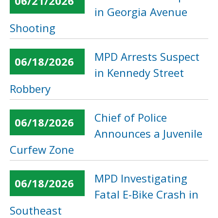
06/21/2026
in Georgia Avenue
Shooting
MPD Arrests Suspect
06/18/2026
in Kennedy Street
Robbery
Chief of Police
06/18/2026
Announces a Juvenile
Curfew Zone
MPD Investigating
06/18/2026
Fatal E-Bike Crash in
Southeast