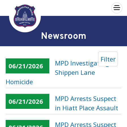
×
Skip to main content
Newsroom
Filter
MPD Investigating
06/21/2026
Shippen Lane
Homicide
MPD Arrests Suspect
06/21/2026
in Hiatt Place Assault
MPD Arrests Suspect