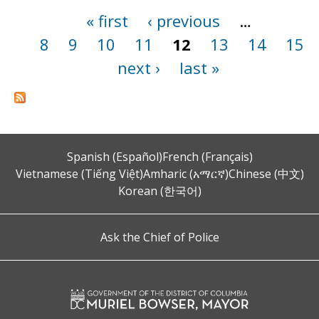
« first
‹ previous
…
Pages
8
9
10
11
12
13
14
15
next ›
last »
Spanish (Español)
French (Français)
Vietnamese (Tiếng Việt)
Amharic (አማርኛ)
Chinese (中文)
Korean (한국어)
Ask the Chief of Police