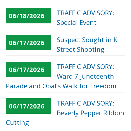
TRAFFIC ADVISORY:
06/18/2026
Special Event
Suspect Sought in K
06/17/2026
Street Shooting
TRAFFIC ADVISORY:
06/17/2026
Ward 7 Juneteenth
Parade and Opal’s Walk for Freedom
TRAFFIC ADVISORY:
06/17/2026
Beverly Pepper Ribbon
Cutting