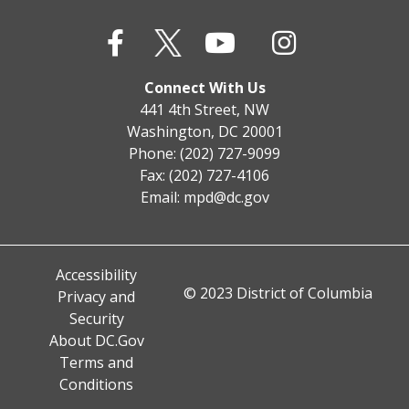
Connect With Us
441 4th Street, NW
Washington, DC 20001
Phone: (202) 727-9099
Fax: (202) 727-4106
Email:
mpd@dc.gov
Accessibility
© 2023 District of Columbia
Privacy and
Security
About DC.Gov
Terms and
Conditions