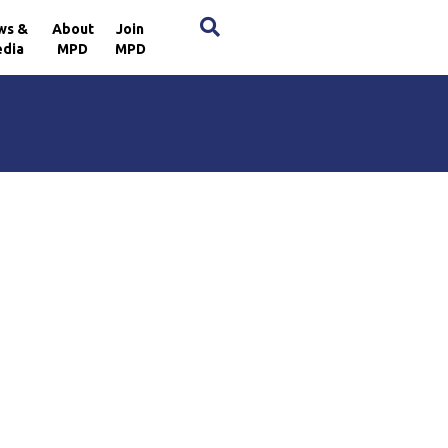
×
ws &
About
Join
dia
MPD
MPD