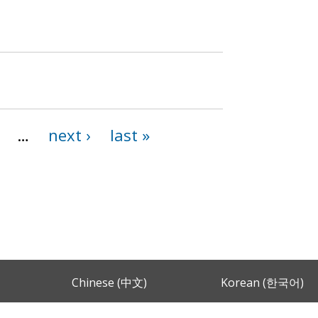
…
next ›
last »
Chinese (中文)
Korean (한국어)