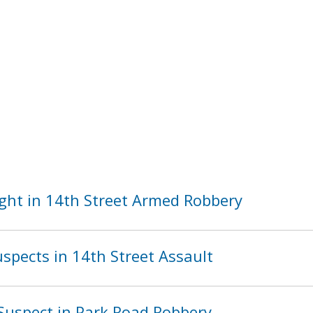
ght in 14th Street Armed Robbery
spects in 14th Street Assault
Suspect in Park Road Robbery