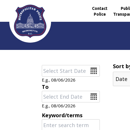
Contact
Publ
Police
Transpa
Skip to main content
Sort b
Date
E.g., 08/06/2026
To
Date
E.g., 08/06/2026
Keyword/terms