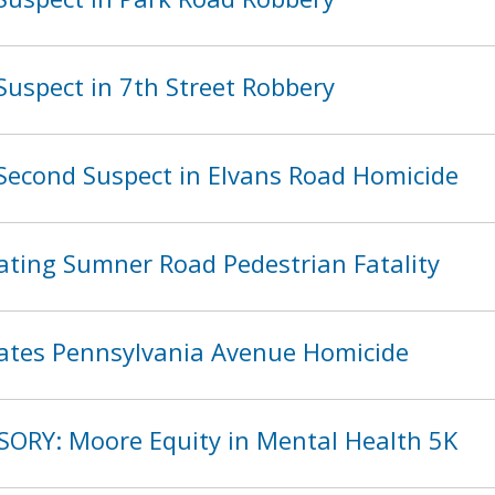
Suspect in 7th Street Robbery
Second Suspect in Elvans Road Homicide
ating Sumner Road Pedestrian Fatality
ates Pennsylvania Avenue Homicide
SORY: Moore Equity in Mental Health 5K