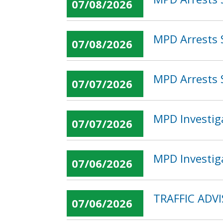
07/08/2026
MPD Arrests 
07/08/2026
MPD Arrests 
07/07/2026
MPD Investig
07/07/2026
MPD Investig
07/06/2026
TRAFFIC ADVI
07/06/2026