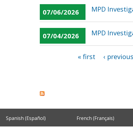
MPD Investig
07/06/2026
MPD Investiga
07/04/2026
« first
‹ previou
Pages
Spanish (Español)
French (Français)