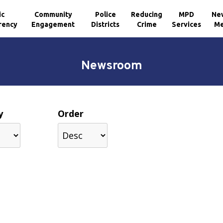
ic
Community
Police
Reducing
MPD
Ne
rency
Engagement
Districts
Crime
Services
Me
Newsroom
y
Order