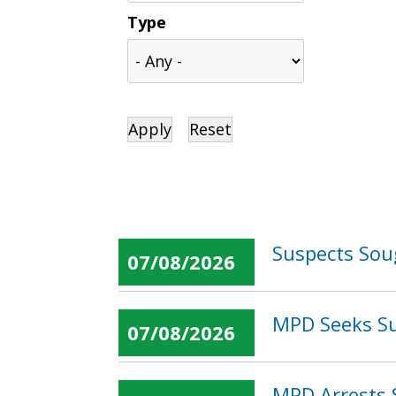
Type
Suspects Sou
07/08/2026
MPD Seeks Su
07/08/2026
MPD Arrests 