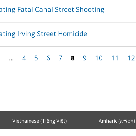
ating Fatal Canal Street Shooting
ting Irving Street Homicide
s
…
4
5
6
7
8
9
10
11
12
Vietnamese (Tiếng Việt)
Amharic (አማርኛ)