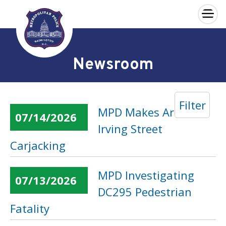
×
Skip to main content
Newsroom
Filter
MPD Makes Arrest in
07/14/2026
Irving Street
Carjacking
MPD Investigating
07/13/2026
DC295 Pedestrian
Fatality