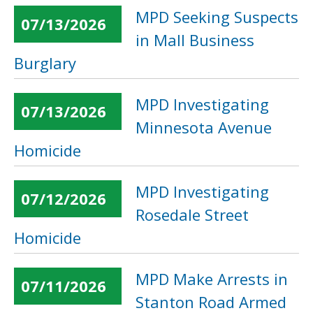
MPD Seeking Suspects
07/13/2026
in Mall Business
Burglary
MPD Investigating
07/13/2026
Minnesota Avenue
Homicide
MPD Investigating
07/12/2026
Rosedale Street
Homicide
MPD Make Arrests in
07/11/2026
Stanton Road Armed