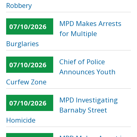
Robbery
MPD Makes Arrests
07/10/2026
for Multiple
Burglaries
Chief of Police
07/10/2026
Announces Youth
Curfew Zone
MPD Investigating
07/10/2026
Barnaby Street
Homicide