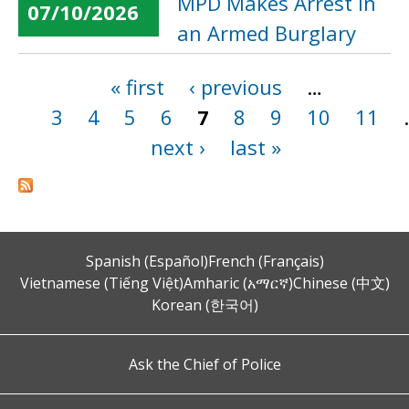
MPD Makes Arrest in
07/10/2026
an Armed Burglary
« first
‹ previous
…
Pages
3
4
5
6
7
8
9
10
11
next ›
last »
Spanish (Español)
French (Français)
Vietnamese (Tiếng Việt)
Amharic (አማርኛ)
Chinese (中文)
Korean (한국어)
Ask the Chief of Police