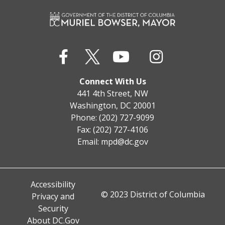
Connect With Us
441 4th Street, NW
Washington, DC 20001
Phone: (202) 727-9099
Fax: (202) 727-4106
Email:
mpd@dc.gov
Accessibility
© 2023 District of Columbia
Privacy and
Security
About DC.Gov