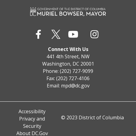
Connect With Us
441 4th Street, NW
Washington, DC 20001
Phone: (202) 727-9099
Fax: (202) 727-4106
Email:
mpd@dc.gov
Accessibility
© 2023 District of Columbia
Privacy and
Security
About DC.Gov