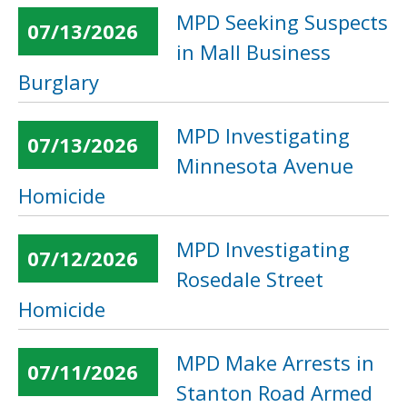
MPD Seeking Suspects
07/13/2026
in Mall Business
Burglary
MPD Investigating
07/13/2026
Minnesota Avenue
Homicide
MPD Investigating
07/12/2026
Rosedale Street
Homicide
MPD Make Arrests in
07/11/2026
Stanton Road Armed