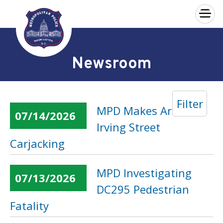
×
Skip to main content
Newsroom
Filter
MPD Makes Arrest in
07/14/2026
Irving Street
Carjacking
MPD Investigating
07/13/2026
DC295 Pedestrian
Fatality