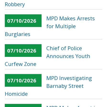
Robbery
MPD Makes Arrests
07/10/2026
for Multiple
Burglaries
Chief of Police
07/10/2026
Announces Youth
Curfew Zone
MPD Investigating
07/10/2026
Barnaby Street
Homicide