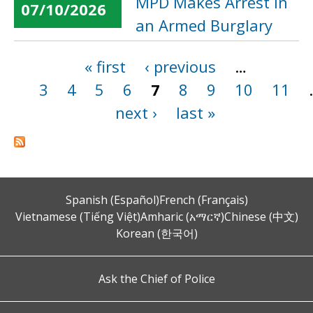
MPD Makes Arrest in
07/10/2026
an Armed Burglary
« first
‹ previous
…
Pages
3
4
5
6
7
8
9
10
11
next ›
last »
Spanish (Español)
French (Français)
Vietnamese (Tiếng Việt)
Amharic (አማርኛ)
Chinese (中文)
Korean (한국어)
Ask the Chief of Police