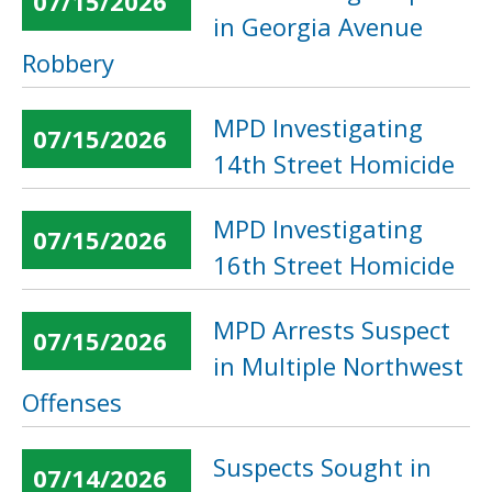
07/15/2026
in Georgia Avenue
Robbery
MPD Investigating
07/15/2026
14th Street Homicide
MPD Investigating
07/15/2026
16th Street Homicide
MPD Arrests Suspect
07/15/2026
in Multiple Northwest
Offenses
Suspects Sought in
07/14/2026