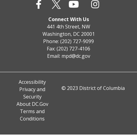
Connect With Us
441 4th Street, NW
Washington, DC 20001
Phone: (202) 727-9099
Fax: (202) 727-4106
Email:
mpd@dc.gov
Accessibility
© 2023 District of Columbia
Privacy and
Security
About DC.Gov
Terms and
Conditions