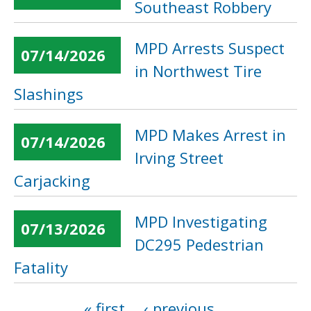
Southeast Robbery
MPD Arrests Suspect
07/14/2026
in Northwest Tire
Slashings
MPD Makes Arrest in
07/14/2026
Irving Street
Carjacking
MPD Investigating
07/13/2026
DC295 Pedestrian
Fatality
« first
‹ previous
…
Pages