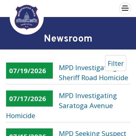
×
Skip to main content
Newsroom
Filter
MPD Investigating
07/19/2026
Sheriff Road Homicide
MPD Investigating
07/17/2026
Saratoga Avenue
Homicide
MPD Seeking Suspect