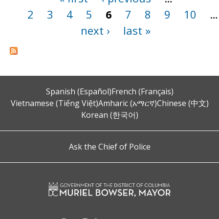
2
3
4
5
6
7
8
9
10
…
next ›
last »
Spanish (Español)
French (Français)
Vietnamese (Tiếng Việt)
Amharic (አማርኛ)
Chinese (中文)
Korean (한국어)
Ask the Chief of Police