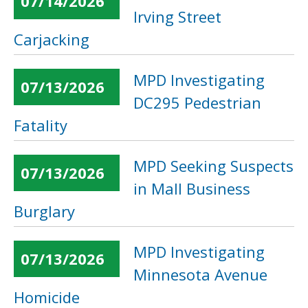
07/14/2026
Irving Street
Carjacking
MPD Investigating
07/13/2026
DC295 Pedestrian
Fatality
MPD Seeking Suspects
07/13/2026
in Mall Business
Burglary
MPD Investigating
07/13/2026
Minnesota Avenue
Homicide