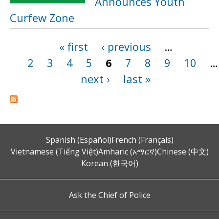
Announces Youth
Curfew Zone
« first
‹ previous
…
Pages
2
3
4
5
6
7
8
9
10
…
next ›
last »
Spanish (Español)
French (Français)
Vietnamese (Tiếng Việt)
Amharic (አማርኛ)
Chinese (中文)
Korean (한국어)
Ask the Chief of Police