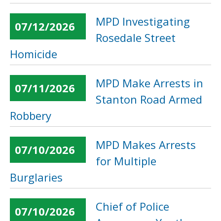
MPD Investigating
07/12/2026
Rosedale Street
Homicide
MPD Make Arrests in
07/11/2026
Stanton Road Armed
Robbery
MPD Makes Arrests
07/10/2026
for Multiple
Burglaries
Chief of Police
07/10/2026