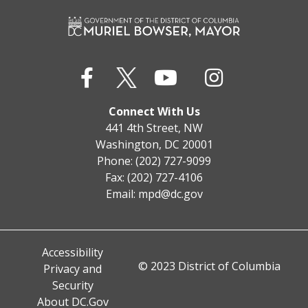
Connect With Us
441 4th Street, NW
Washington, DC 20001
Phone: (202) 727-9099
Fax: (202) 727-4106
Email:
mpd@dc.gov
Accessibility
© 2023 District of Columbia
Privacy and
Security
About DC.Gov