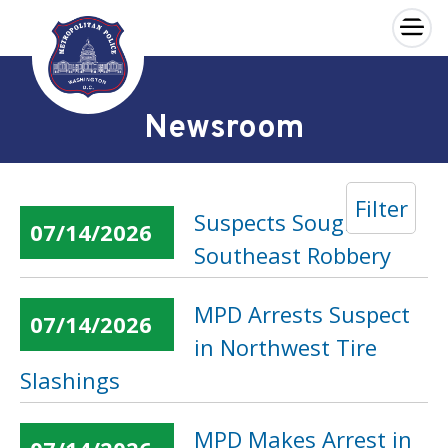
×
Skip to main content
Newsroom
Filter
Suspects Sought in
07/14/2026
Southeast Robbery
MPD Arrests Suspect
07/14/2026
in Northwest Tire
Slashings
MPD Makes Arrest in