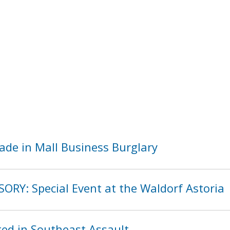
ade in Mall Business Burglary
ORY: Special Event at the Waldorf Astoria
ed in Southeast Assault