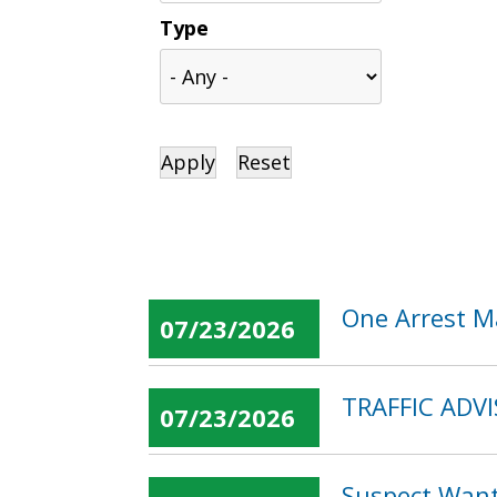
Type
One Arrest M
07/23/2026
TRAFFIC ADVIS
07/23/2026
Suspect Want