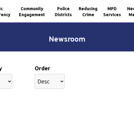
ic
Community
Police
Reducing
MPD
Ne
rency
Engagement
Districts
Crime
Services
Me
Newsroom
y
Order