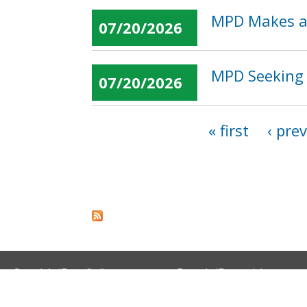
MPD Makes an
07/20/2026
MPD Seeking 
07/20/2026
« first
‹ pre
Pages
Spanish (Español)
French (Français)