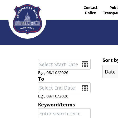
Contact
Publ
Police
Transpa
Skip to main content
Sort b
Date
E.g., 08/10/2026
To
Date
E.g., 08/10/2026
Keyword/terms