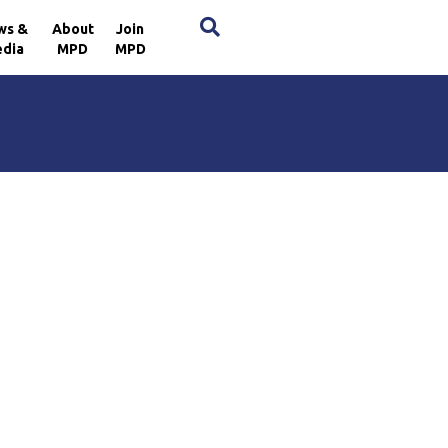
×
ws &
About
Join
dia
MPD
MPD