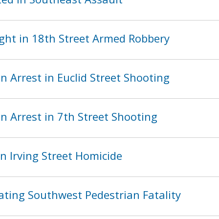
ght in 18th Street Armed Robbery
 Arrest in Euclid Street Shooting
 Arrest in 7th Street Shooting
n Irving Street Homicide
ating Southwest Pedestrian Fatality