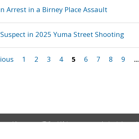
 Arrest in a Birney Place Assault
Suspect in 2025 Yuma Street Shooting
vious
1
2
3
4
5
6
7
8
9
…
Vietnamese (Tiếng Việt)
Amharic (አማርኛ)