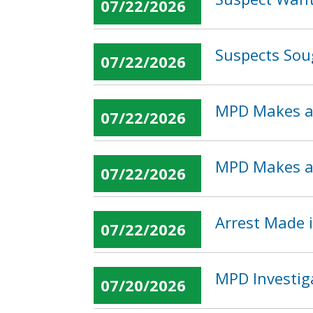
07/22/2026
Suspects Sou
07/22/2026
MPD Makes an
07/22/2026
MPD Makes an
07/22/2026
Arrest Made i
07/22/2026
MPD Investig
07/20/2026