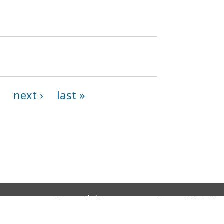
next ›
last »
Chinese (中文)
Korean (한국어)