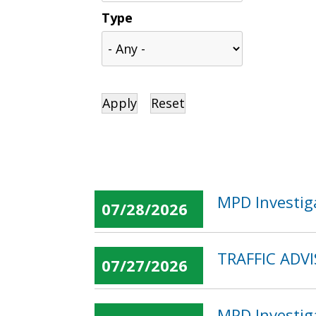
Type
MPD Investig
07/28/2026
TRAFFIC ADVI
07/27/2026
MPD Investig