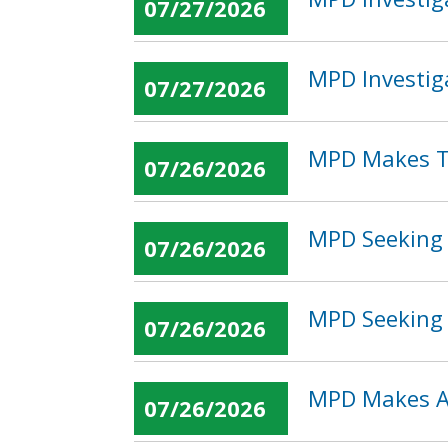
07/27/2026
MPD Investig
07/27/2026
MPD Makes T
07/26/2026
MPD Seeking 
07/26/2026
MPD Seeking 
07/26/2026
MPD Makes Ar
07/26/2026