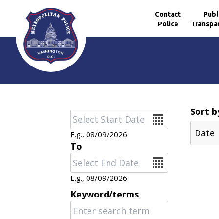
Contact
Publ
Police
Transpa
Skip to main content
Sort b
Date
E.g., 08/09/2026
To
Date
E.g., 08/09/2026
Keyword/terms