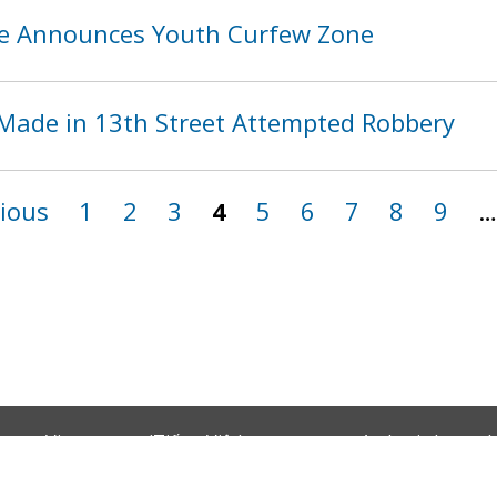
ice Announces Youth Curfew Zone
Made in 13th Street Attempted Robbery
vious
1
2
3
4
5
6
7
8
9
…
Vietnamese (Tiếng Việt)
Amharic (አማርኛ)