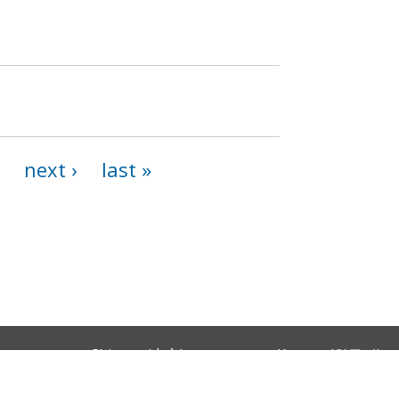
next ›
last »
Chinese (中文)
Korean (한국어)