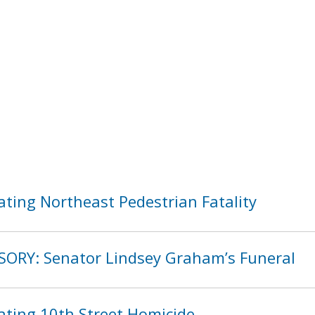
ating Northeast Pedestrian Fatality
SORY: Senator Lindsey Graham’s Funeral
ating 10th Street Homicide