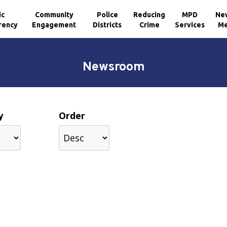
ic
Community
Police
Reducing
MPD
Ne
rency
Engagement
Districts
Crime
Services
Me
Newsroom
y
Order