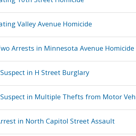
ating Valley Avenue Homicide
wo Arrests in Minnesota Avenue Homicide
Suspect in H Street Burglary
Suspect in Multiple Thefts from Motor Veh
rest in North Capitol Street Assault