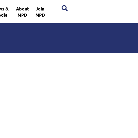
×
ws &
About
Join
dia
MPD
MPD