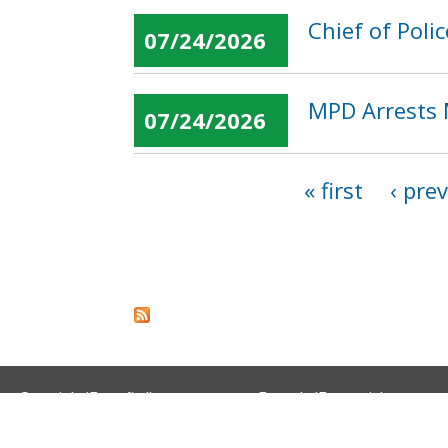
Chief of Pol
07/24/2026
MPD Arrests 
07/24/2026
« first
‹ pre
Pages
Spanish (Español)
French (Français)