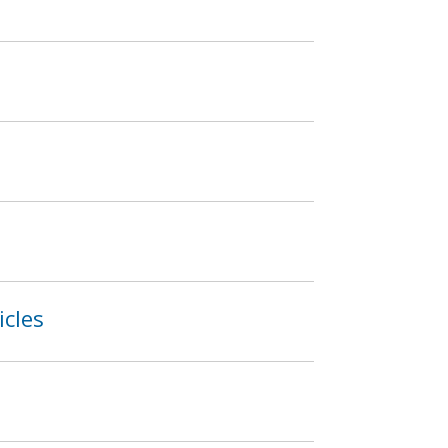
icles