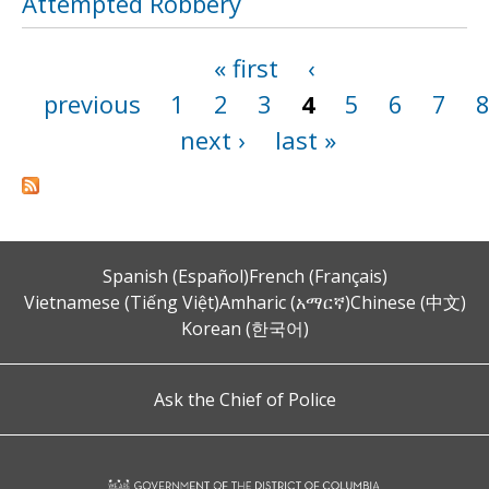
Attempted Robbery
« first
‹
Pages
previous
1
2
3
4
5
6
7
next ›
last »
Spanish (Español)
French (Français)
Vietnamese (Tiếng Việt)
Amharic (አማርኛ)
Chinese (中文)
Korean (한국어)
Ask the Chief of Police