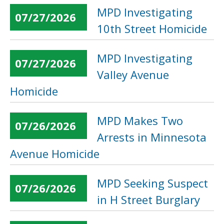
MPD Investigating
07/27/2026
10th Street Homicide
MPD Investigating
07/27/2026
Valley Avenue
Homicide
MPD Makes Two
07/26/2026
Arrests in Minnesota
Avenue Homicide
MPD Seeking Suspect
07/26/2026
in H Street Burglary