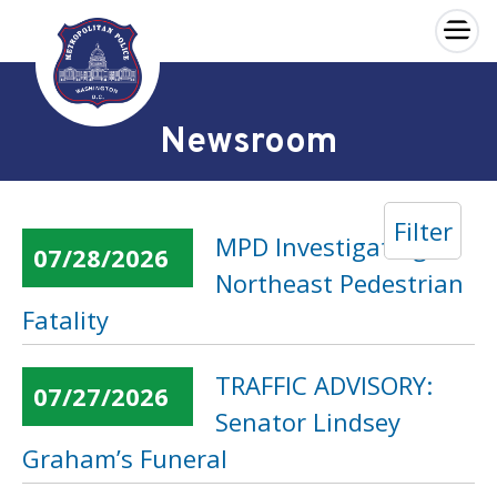
×
Skip to main content
Newsroom
Filter
MPD Investigating
07/28/2026
Northeast Pedestrian
Fatality
TRAFFIC ADVISORY:
07/27/2026
Senator Lindsey
Graham’s Funeral