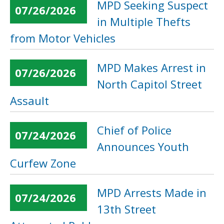
MPD Seeking Suspect
07/26/2026
in Multiple Thefts
from Motor Vehicles
MPD Makes Arrest in
07/26/2026
North Capitol Street
Assault
Chief of Police
07/24/2026
Announces Youth
Curfew Zone
MPD Arrests Made in
07/24/2026
13th Street