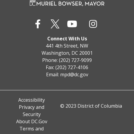
Connect With Us
441 4th Street, NW
Washington, DC 20001
Phone: (202) 727-9099
Fax: (202) 727-4106
Email:
mpd@dc.gov
Accessibility
© 2023 District of Columbia
Privacy and
Security
About DC.Gov
Terms and