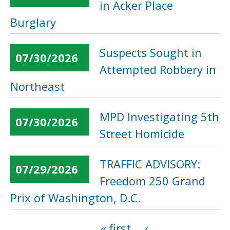
in Acker Place
Burglary
Suspects Sought in
07/30/2026
Attempted Robbery in
Northeast
MPD Investigating 5th
07/30/2026
Street Homicide
TRAFFIC ADVISORY:
07/29/2026
Freedom 250 Grand
Prix of Washington, D.C.
« first
‹
Pages