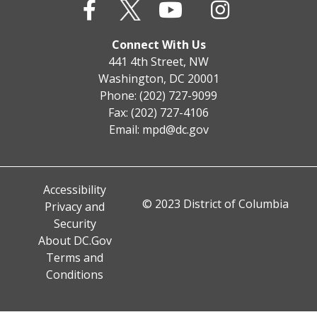
Connect With Us
441 4th Street, NW
Washington, DC 20001
Phone: (202) 727-9099
Fax: (202) 727-4106
Email:
mpd@dc.gov
Accessibility
© 2023 District of Columbia
Privacy and
Security
About DC.Gov
Terms and
Conditions