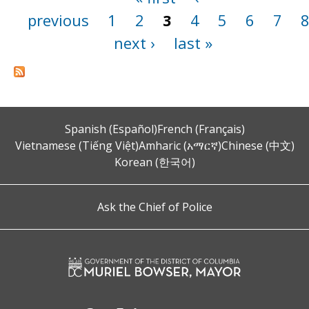
previous
1
2
3
4
5
6
7
next ›
last »
Spanish (Español)
French (Français)
Vietnamese (Tiếng Việt)
Amharic (አማርኛ)
Chinese (中文)
Korean (한국어)
Ask the Chief of Police