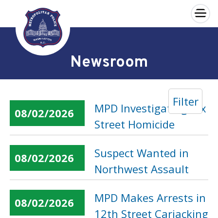
×
Skip to main content
Newsroom
Filter
MPD Investigating Dix
08/02/2026
Street Homicide
Suspect Wanted in
08/02/2026
Northwest Assault
MPD Makes Arrests in
08/02/2026
12th Street Carjacking