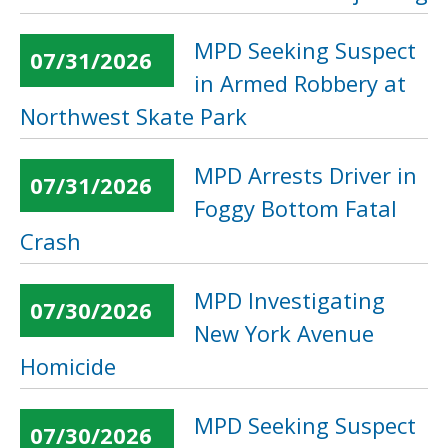
MPD Seeking Suspect
07/31/2026
in Armed Robbery at
Northwest Skate Park
MPD Arrests Driver in
07/31/2026
Foggy Bottom Fatal
Crash
MPD Investigating
07/30/2026
New York Avenue
Homicide
MPD Seeking Suspect
07/30/2026