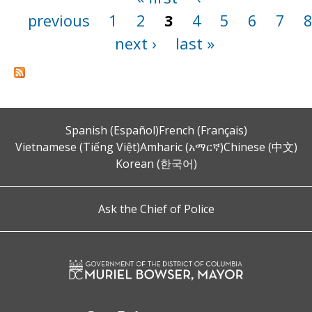
previous
1
2
3
4
5
6
7
next ›
last »
Spanish (Español)
French (Français)
Vietnamese (Tiếng Việt)
Amharic (አማርኛ)
Chinese (中文)
Korean (한국어)
Ask the Chief of Police