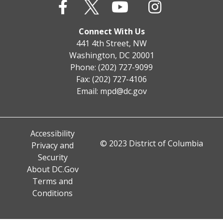
Connect With Us
441 4th Street, NW
Washington, DC 20001
Phone: (202) 727-9099
Fax: (202) 727-4106
Email:
mpd@dc.gov
Accessibility
© 2023 District of Columbia
Privacy and
Security
About DC.Gov
Terms and
Conditions