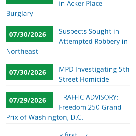
in Acker Place
Burglary
Suspects Sought in
07/30/2026
Attempted Robbery in
Northeast
MPD Investigating 5th
07/30/2026
Street Homicide
TRAFFIC ADVISORY:
07/29/2026
Freedom 250 Grand
Prix of Washington, D.C.
« first
‹
Pages