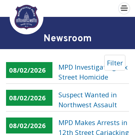
×
Skip to main content
Newsroom
Filter
MPD Investigating Dix
08/02/2026
Street Homicide
Suspect Wanted in
08/02/2026
Northwest Assault
MPD Makes Arrests in
08/02/2026
12th Street Carjacking