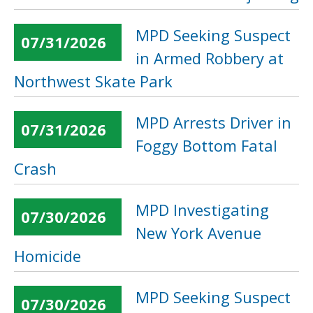
MPD Seeking Suspect
07/31/2026
in Armed Robbery at
Northwest Skate Park
MPD Arrests Driver in
07/31/2026
Foggy Bottom Fatal
Crash
MPD Investigating
07/30/2026
New York Avenue
Homicide
MPD Seeking Suspect
07/30/2026