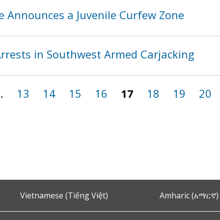
ce Announces a Juvenile Curfew Zone
rests in Southwest Armed Carjacking
…
13
14
15
16
17
18
19
20
Vietnamese (Tiếng Việt)
Amharic (አማርኛ)