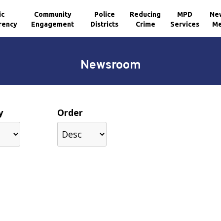
ic
Community
Police
Reducing
MPD
Ne
rency
Engagement
Districts
Crime
Services
Me
Newsroom
y
Order