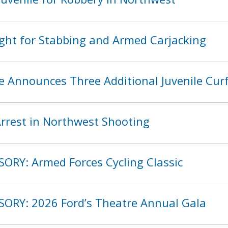
ght for Stabbing and Armed Carjacking
ce Announces Three Additional Juvenile Cu
rest in Northwest Shooting
SORY: Armed Forces Cycling Classic
SORY: 2026 Ford’s Theatre Annual Gala