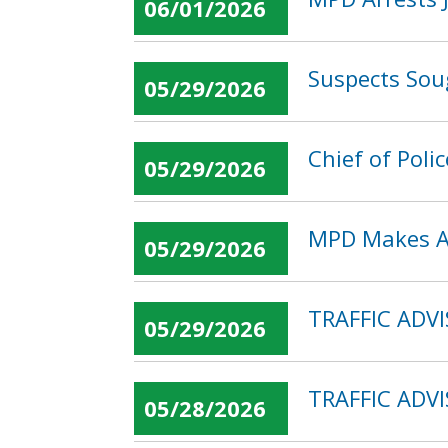
06/01/2026
Suspects Sou
05/29/2026
Chief of Poli
05/29/2026
MPD Makes Ar
05/29/2026
TRAFFIC ADVI
05/29/2026
TRAFFIC ADVI
05/28/2026