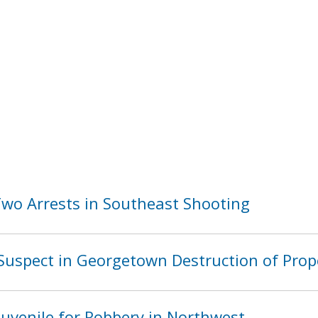
o Arrests in Southeast Shooting
Suspect in Georgetown Destruction of Prop
Juvenile for Robbery in Northwest