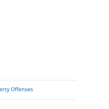
erty Offenses