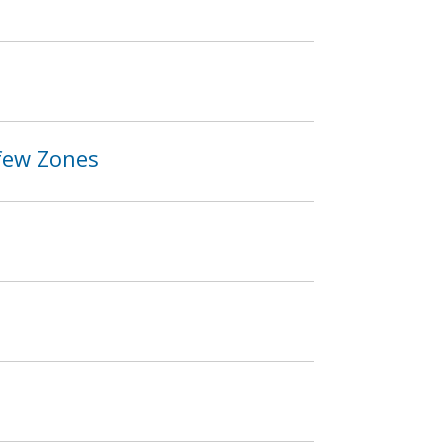
rfew Zones