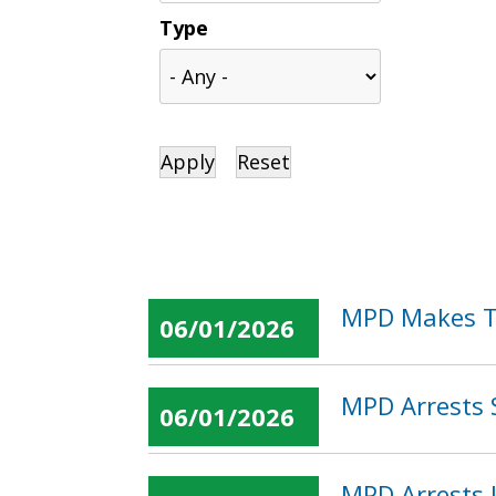
Type
MPD Makes Tw
06/01/2026
MPD Arrests 
06/01/2026
MPD Arrests 