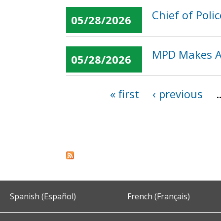
Chief of Poli
05/28/2026
MPD Makes Ar
05/28/2026
« first
‹ previous
Pages
Spanish (Español)
French (Français)