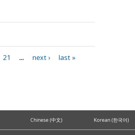
21
…
next ›
last »
Chinese (中文)
Korean (한국어)