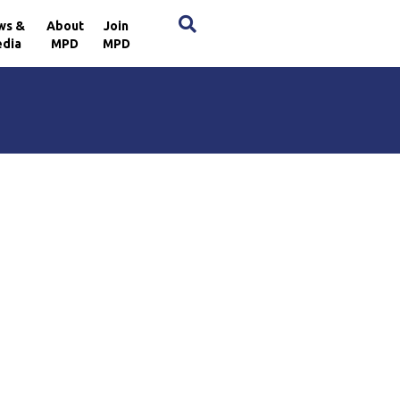
×
ws &
About
Join
dia
MPD
MPD