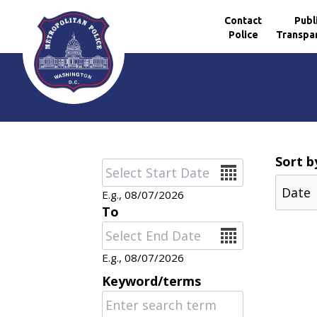
Contact
Publ
Police
Transpa
Skip to main content
Sort b
Date
E.g., 08/07/2026
To
Date
E.g., 08/07/2026
Keyword/terms