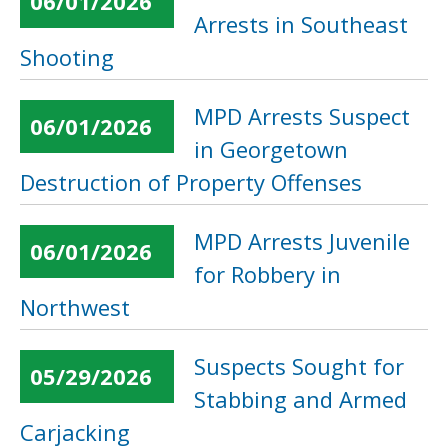
06/01/2026
Arrests in Southeast
Shooting
MPD Arrests Suspect
06/01/2026
in Georgetown
Destruction of Property Offenses
MPD Arrests Juvenile
06/01/2026
for Robbery in
Northwest
Suspects Sought for
05/29/2026
Stabbing and Armed
Carjacking