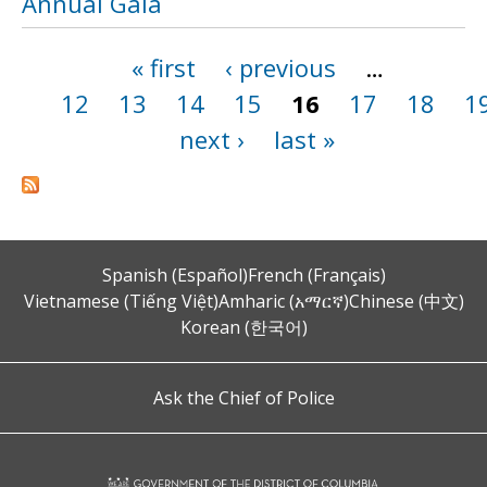
Annual Gala
« first
‹ previous
…
Pages
12
13
14
15
16
17
18
1
next ›
last »
Spanish (Español)
French (Français)
Vietnamese (Tiếng Việt)
Amharic (አማርኛ)
Chinese (中文)
Korean (한국어)
Ask the Chief of Police