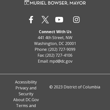
Connect With Us
441 4th Street, NW
Washington, DC 20001
Phone: (202) 727-9099
Fax: (202) 727-4106
Email:
mpd@dc.gov
Accessibility
© 2023 District of Columbia
Privacy and
Security
About DC.Gov
Terms and