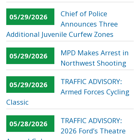
Chief of Police
05/29/2026
Announces Three
Additional Juvenile Curfew Zones
MPD Makes Arrest in
05/29/2026
Northwest Shooting
TRAFFIC ADVISORY:
05/29/2026
Armed Forces Cycling
Classic
TRAFFIC ADVISORY:
05/28/2026
2026 Ford’s Theatre