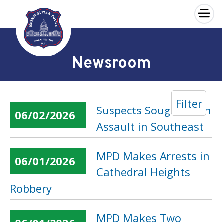
×
Skip to main content
Newsroom
Filter
Suspects Sought in an
06/02/2026
Assault in Southeast
MPD Makes Arrests in
06/01/2026
Cathedral Heights
Robbery
MPD Makes Two