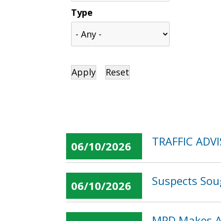
Type
TRAFFIC ADVI
06/10/2026
Suspects Sou
06/10/2026
MPD Makes Ar