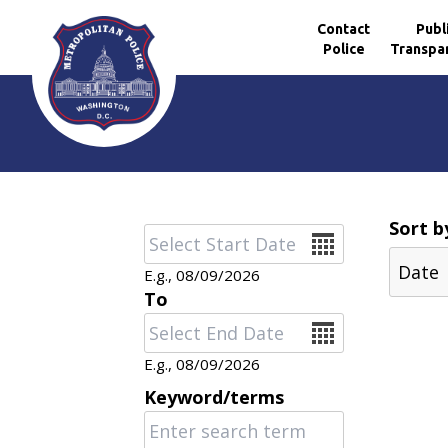
Contact
Publ
Police
Transpa
Skip to main content
Sort b
Date
E.g., 08/09/2026
To
Date
E.g., 08/09/2026
Keyword/terms