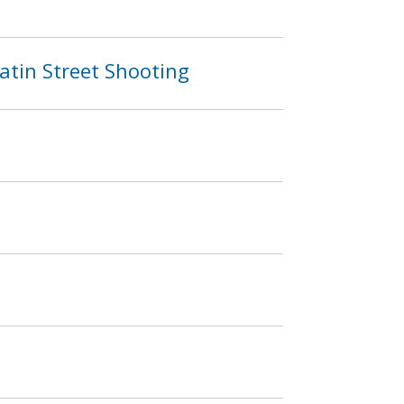
atin Street Shooting