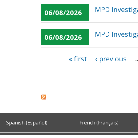
MPD Investig
06/08/2026
MPD Investig
06/08/2026
« first
‹ previous
Pages
Spanish (Español)
French (Français)