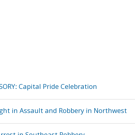
SORY: Capital Pride Celebration
ght in Assault and Robbery in Northwest
rest in Southeast Robbery