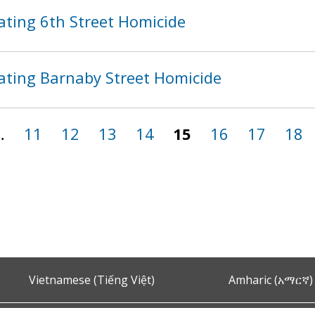
ating 6th Street Homicide
ating Barnaby Street Homicide
…
11
12
13
14
15
16
17
18
Vietnamese (Tiếng Việt)
Amharic (አማርኛ)