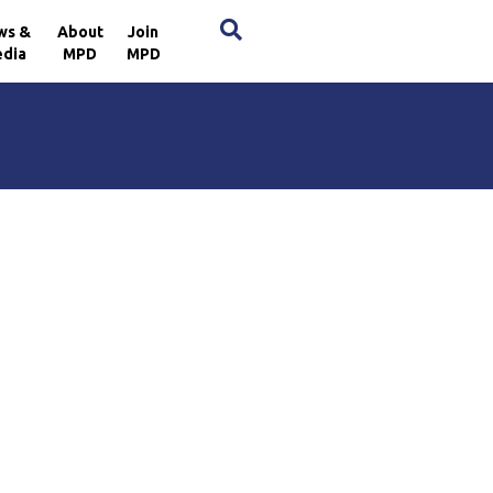
×
ws &
About
Join
dia
MPD
MPD