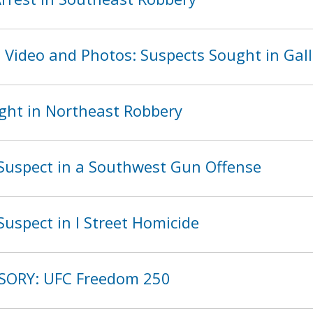
 Video and Photos: Suspects Sought in Gall
ght in Northeast Robbery
Suspect in a Southwest Gun Offense
uspect in I Street Homicide
ISORY: UFC Freedom 250