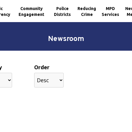
ic
Community
Police
Reducing
MPD
Ne
rency
Engagement
Districts
Crime
Services
Me
Newsroom
y
Order