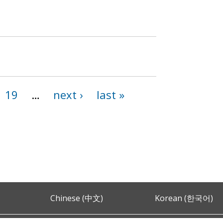
19
…
next ›
last »
Chinese (中文)
Korean (한국어)