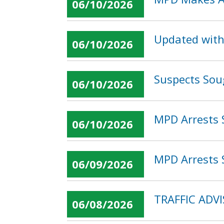
06/10/2026
Updated with
06/10/2026
Suspects Sou
06/10/2026
MPD Arrests 
06/10/2026
MPD Arrests S
06/09/2026
TRAFFIC ADV
06/08/2026