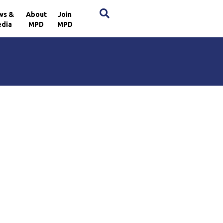
×
ws &
About
Join
dia
MPD
MPD