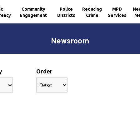
ic
Community
Police
Reducing
MPD
Ne
rency
Engagement
Districts
Crime
Services
Me
Newsroom
y
Order