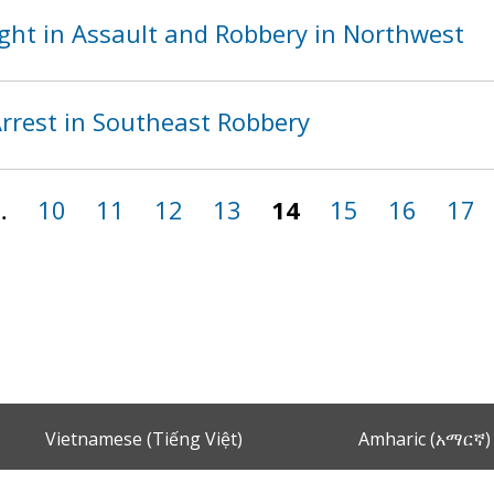
ght in Assault and Robbery in Northwest
rest in Southeast Robbery
…
10
11
12
13
14
15
16
17
Vietnamese (Tiếng Việt)
Amharic (አማርኛ)