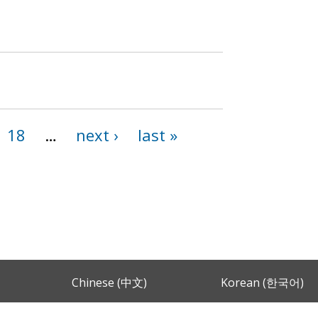
18
…
next ›
last »
Chinese (中文)
Korean (한국어)