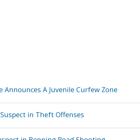
ice Announces A Juvenile Curfew Zone
Suspect in Theft Offenses
spect in Benning Road Shooting