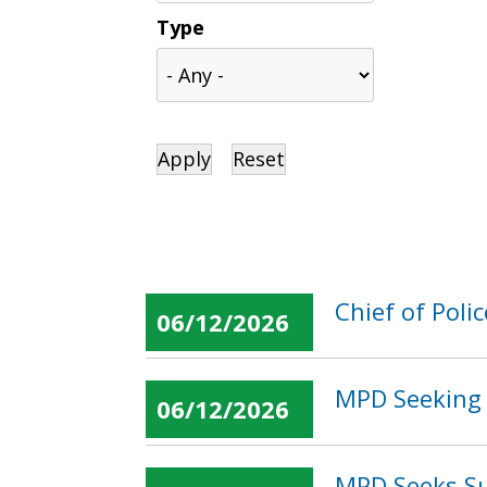
Type
Chief of Pol
06/12/2026
MPD Seeking 
06/12/2026
MPD Seeks Su