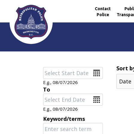
Contact
Publ
Police
Transpa
Skip to main content
Sort b
Date
E.g., 08/07/2026
To
Date
E.g., 08/07/2026
Keyword/terms