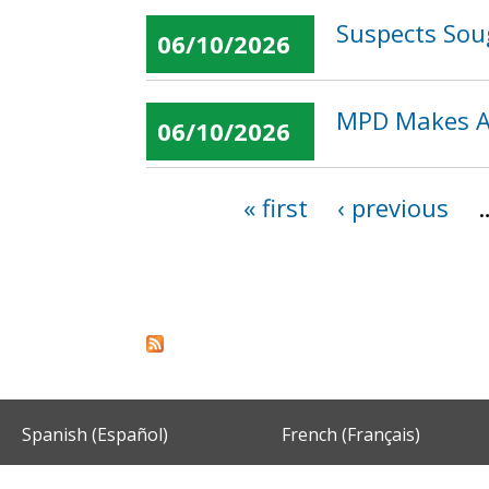
Suspects Sou
06/10/2026
MPD Makes Ar
06/10/2026
« first
‹ previous
Pages
Spanish (Español)
French (Français)