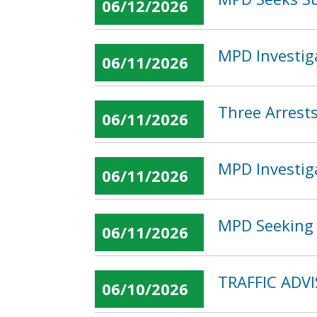
06/12/2026
MPD Investig
06/11/2026
Three Arrest
06/11/2026
MPD Investig
06/11/2026
MPD Seeking 
06/11/2026
TRAFFIC ADVI
06/10/2026