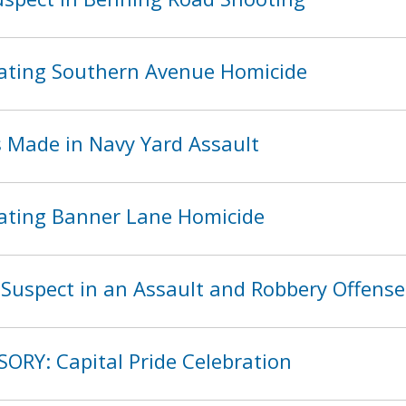
ating Southern Avenue Homicide
s Made in Navy Yard Assault
ating Banner Lane Homicide
Suspect in an Assault and Robbery Offense
SORY: Capital Pride Celebration