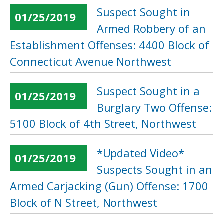
Suspect Sought in
01/25/2019
Armed Robbery of an
Establishment Offenses: 4400 Block of
Connecticut Avenue Northwest
Suspect Sought in a
01/25/2019
Burglary Two Offense:
5100 Block of 4th Street, Northwest
*Updated Video*
01/25/2019
Suspects Sought in an
Armed Carjacking (Gun) Offense: 1700
Block of N Street, Northwest