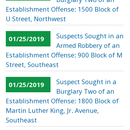
Establishment Offense: 1500 Block of
U Street, Northwest
Suspects Sought in an
01/25/2019
Armed Robbery of an
Establishment Offense: 900 Block of M
Street, Southeast
Suspect Sought in a
01/25/2019
Burglary Two of an
Establishment Offense: 1800 Block of
Martin Luther King, Jr. Avenue,
Southeast