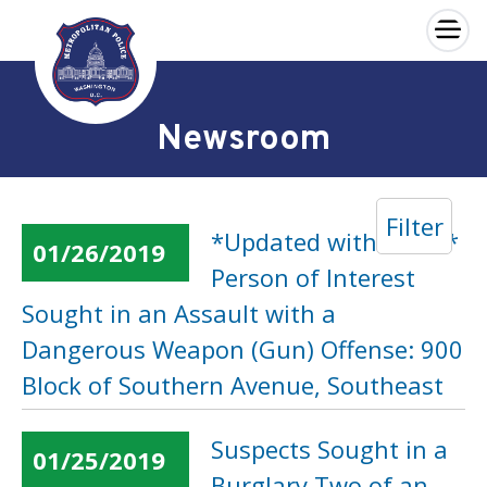
×
Skip to main content
Newsroom
Filter
*Updated with Video*
01/26/2019
Person of Interest
Sought in an Assault with a
Dangerous Weapon (Gun) Offense: 900
Block of Southern Avenue, Southeast
Suspects Sought in a
01/25/2019
Burglary Two of an