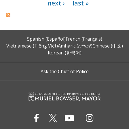
next ›
last »
Spanish (Español)
French (Français)
Vietnamese (Tiếng Việt)
Amharic (አማርኛ)
Chinese (中文)
Korean (한국어)
Ask the Chief of Police