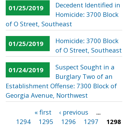
Decedent Identified in
01/25/2019
Homicide: 3700 Block
of O Street, Southeast
Homicide: 3700 Block
01/25/2019
of O Street, Southeast
Suspect Sought in a
01/24/2019
Burglary Two of an
Establishment Offense: 7300 Block of
Georgia Avenue, Northwest
« first
‹ previous
…
Pages
1294
1295
1296
1297
1298