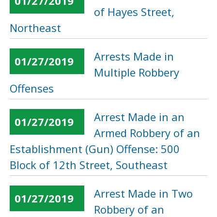
01/27/2019
of Hayes Street,
Northeast
Arrests Made in
01/27/2019
Multiple Robbery
Offenses
Arrest Made in an
01/27/2019
Armed Robbery of an
Establishment (Gun) Offense: 500
Block of 12th Street, Southeast
Arrest Made in Two
01/27/2019
Robbery of an