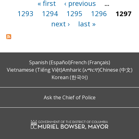
« first
‹ previous
…
Pages
1293
1294
1295
1296
1297
next ›
last »
Spanish (Español)
French (Français)
Vietnamese (Tiếng Việt)
Amharic (አማርኛ)
Chinese (中文)
Korean (한국어)
Ask the Chief of Police