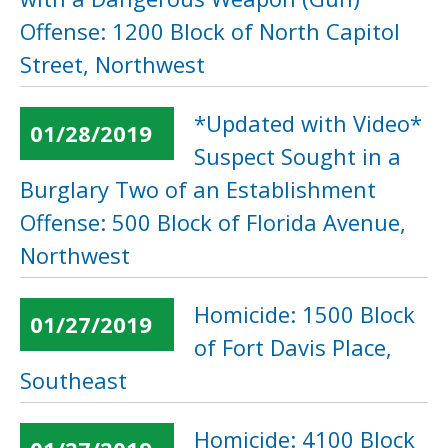
Offense: 1200 Block of North Capitol
Street, Northwest
*Updated with Video*
01/28/2019
Suspect Sought in a
Burglary Two of an Establishment
Offense: 500 Block of Florida Avenue,
Northwest
Homicide: 1500 Block
01/27/2019
of Fort Davis Place,
Southeast
Homicide: 4100 Block