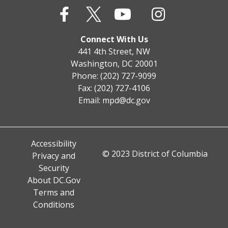
Connect With Us
441 4th Street, NW
Washington, DC 20001
Phone: (202) 727-9099
Fax: (202) 727-4106
Email:
mpd@dc.gov
Accessibility
© 2023 District of Columbia
Privacy and
Security
About DC.Gov
Terms and
Conditions