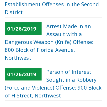
Establishment Offenses in the Second
District
Arrest Made in an
01/26/2019
Assault with a
Dangerous Weapon (Knife) Offense:
800 Block of Florida Avenue,
Northwest
Person of Interest
01/26/2019
Sought in a Robbery
(Force and Violence) Offense: 900 Block
of H Street, Northwest