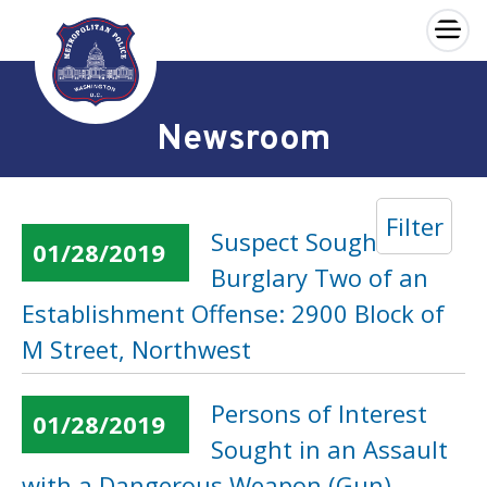
×
Skip to main content
Newsroom
Filter
Suspect Sought in a
01/28/2019
Burglary Two of an
Establishment Offense: 2900 Block of
M Street, Northwest
Persons of Interest
01/28/2019
Sought in an Assault
with a Dangerous Weapon (Gun)