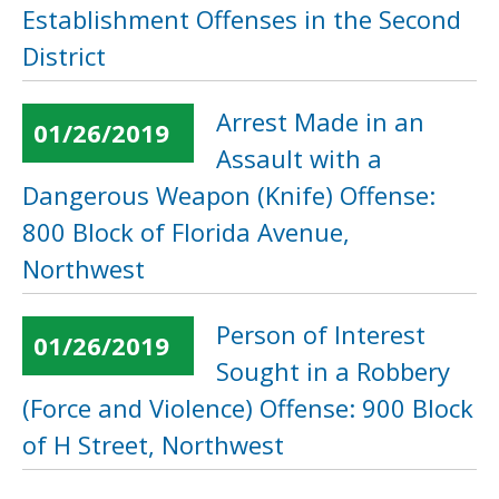
Establishment Offenses in the Second
District
Arrest Made in an
01/26/2019
Assault with a
Dangerous Weapon (Knife) Offense:
800 Block of Florida Avenue,
Northwest
Person of Interest
01/26/2019
Sought in a Robbery
(Force and Violence) Offense: 900 Block
of H Street, Northwest