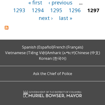
« first
‹ previous
…
Pages
1293
1294
1295
1296
1297
next ›
last »
Spanish (Español)
French (Français)
Vietnamese (Tiếng Việt)
Amharic (አማርኛ)
Chinese (中文)
Korean (한국어)
Ask the Chief of Police