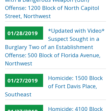
Offense: 1200 Block of North Capitol
Street, Northwest
*Updated with Video*
01/28/2019
Suspect Sought in a
Burglary Two of an Establishment
Offense: 500 Block of Florida Avenue,
Northwest
Homicide: 1500 Block
01/27/2019
of Fort Davis Place,
Southeast
Homicide: 4100 Block