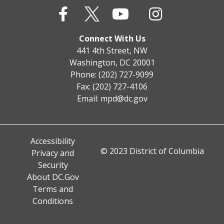
Connect With Us
441 4th Street, NW
Washington, DC 20001
Phone: (202) 727-9099
Fax: (202) 727-4106
Email:
mpd@dc.gov
Accessibility
© 2023 District of Columbia
Privacy and
Security
About DC.Gov
Terms and
Conditions