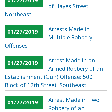
01/27/2019
of Hayes Street,
Northeast
Arrests Made in
01/27/2019
Multiple Robbery
Offenses
Arrest Made in an
01/27/2019
Armed Robbery of an
Establishment (Gun) Offense: 500
Block of 12th Street, Southeast
Arrest Made in Two
01/27/2019
Robbery of an