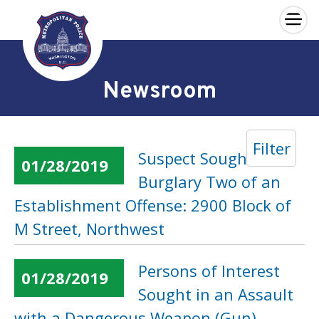
×
Skip to main content
Newsroom
Filter
Suspect Sought in a
01/28/2019
Burglary Two of an
Establishment Offense: 2900 Block of
M Street, Northwest
Persons of Interest
01/28/2019
Sought in an Assault
with a Dangerous Weapon (Gun)