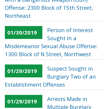
Offense: 2300 Block of 15th Street,
Northeast
Person of Interest
01/30/2019
Sought in a
Misdemeanor Sexual Abuse Offense:
1300 Block of N Street, Northwest
Suspect Sought in
01/29/2019
Burglary Two of an
Establishment Offenses
Arrests Made in
01/29/2019
Multiple Burglary