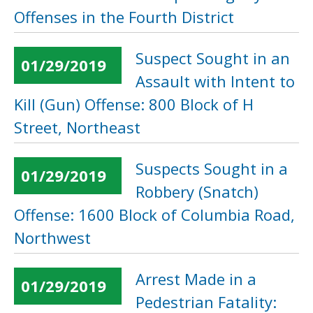
Offenses in the Fourth District
Suspect Sought in an
01/29/2019
Assault with Intent to
Kill (Gun) Offense: 800 Block of H
Street, Northeast
Suspects Sought in a
01/29/2019
Robbery (Snatch)
Offense: 1600 Block of Columbia Road,
Northwest
Arrest Made in a
01/29/2019
Pedestrian Fatality: