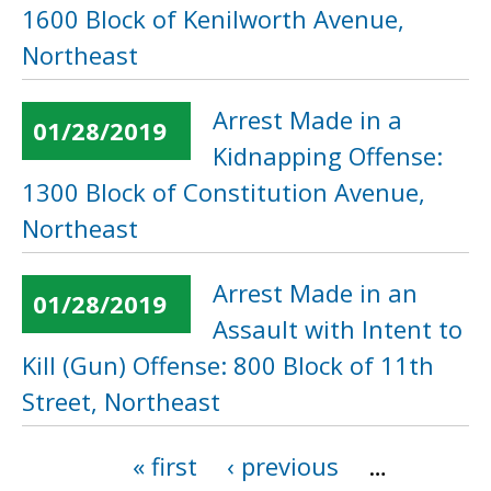
1600 Block of Kenilworth Avenue,
Northeast
Arrest Made in a
01/28/2019
Kidnapping Offense:
1300 Block of Constitution Avenue,
Northeast
Arrest Made in an
01/28/2019
Assault with Intent to
Kill (Gun) Offense: 800 Block of 11th
Street, Northeast
« first
‹ previous
…
Pages