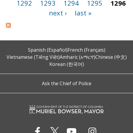
1292
1293
1294
1295
1296
next ›
last »
Spanish (Español)
French (Français)
Vietnamese (Tiếng Việt)
Amharic (አማርኛ)
Chinese (中文)
Korean (한국어)
Ask the Chief of Police