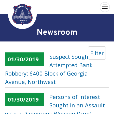
×
Skip to main content
Newsroom
Filter
Suspect Sought in an
01/30/2019
Attempted Bank
Robbery: 6400 Block of Georgia
Avenue, Northwest
Persons of Interest
01/30/2019
Sought in an Assault
with a Dangerous Weapon (Gun)