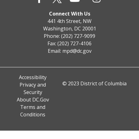
Connect With Us
441 4th Street, NW
Washington, DC 20001
Phone: (202) 727-9099
Fax: (202) 727-4106
Email:
mpd@dc.gov
Accessibility
© 2023 District of Columbia
Privacy and
Security
About DC.Gov
Terms and
Conditions