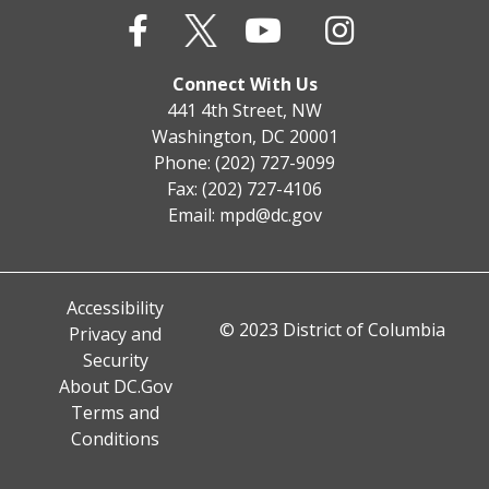
Connect With Us
441 4th Street, NW
Washington, DC 20001
Phone: (202) 727-9099
Fax: (202) 727-4106
Email:
mpd@dc.gov
Accessibility
© 2023 District of Columbia
Privacy and
Security
About DC.Gov
Terms and
Conditions