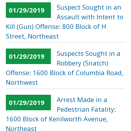
Suspect Sought in an
01/29/2019
Assault with Intent to
Kill (Gun) Offense: 800 Block of H
Street, Northeast
Suspects Sought in a
01/29/2019
Robbery (Snatch)
Offense: 1600 Block of Columbia Road,
Northwest
Arrest Made in a
01/29/2019
Pedestrian Fatality:
1600 Block of Kenilworth Avenue,
Northeast