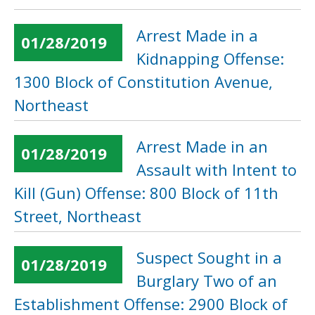
Arrest Made in a
01/28/2019
Kidnapping Offense:
1300 Block of Constitution Avenue,
Northeast
Arrest Made in an
01/28/2019
Assault with Intent to
Kill (Gun) Offense: 800 Block of 11th
Street, Northeast
Suspect Sought in a
01/28/2019
Burglary Two of an
Establishment Offense: 2900 Block of