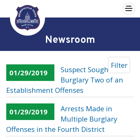
×
Skip to main content
Newsroom
Filter
Suspect Sought in
01/29/2019
Burglary Two of an
Establishment Offenses
Arrests Made in
01/29/2019
Multiple Burglary
Offenses in the Fourth District