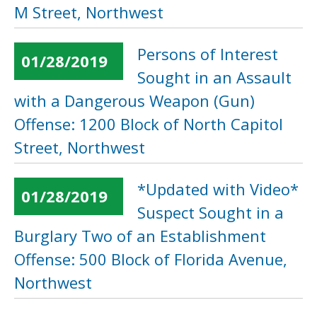
M Street, Northwest
Persons of Interest
01/28/2019
Sought in an Assault
with a Dangerous Weapon (Gun)
Offense: 1200 Block of North Capitol
Street, Northwest
*Updated with Video*
01/28/2019
Suspect Sought in a
Burglary Two of an Establishment
Offense: 500 Block of Florida Avenue,
Northwest