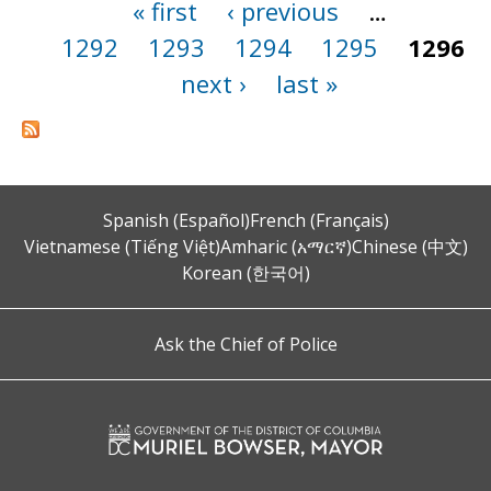
« first
‹ previous
…
Pages
1292
1293
1294
1295
1296
next ›
last »
Spanish (Español)
French (Français)
Vietnamese (Tiếng Việt)
Amharic (አማርኛ)
Chinese (中文)
Korean (한국어)
Ask the Chief of Police