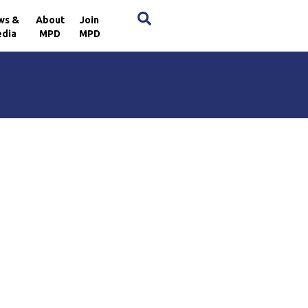
×
ws &
About
Join
dia
MPD
MPD