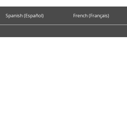
Spanish (Español)
French (Français)
Accessibility
Privacy and Security
About DC.Gov
Term