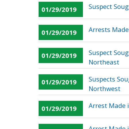
Suspect Soug
01/29/2019
Arrests Made 
01/29/2019
Suspect Sough
01/29/2019
Northeast
Suspects Sou
01/29/2019
Northwest
Arrest Made i
01/29/2019
Arrest Made 