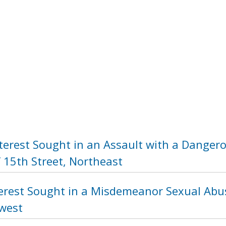
nterest Sought in an Assault with a Dange
 15th Street, Northeast
terest Sought in a Misdemeanor Sexual Abus
hwest