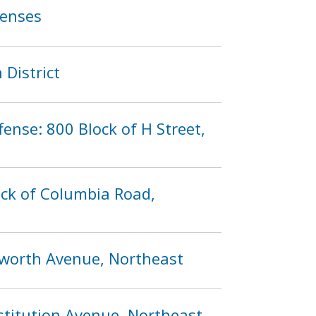
fenses
 District
fense: 800 Block of H Street,
ock of Columbia Road,
ilworth Avenue, Northeast
stitution Avenue, Northeast