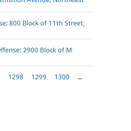
se: 800 Block of 11th Street,
ffense: 2900 Block of M
7
1298
1299
1300
…