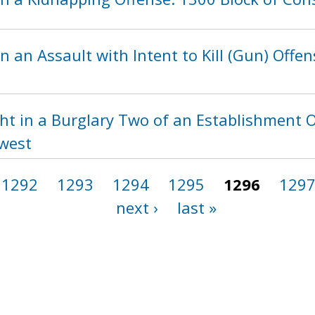
n an Assault with Intent to Kill (Gun) Offen
ht in a Burglary Two of an Establishment O
hwest
1292
1293
1294
1295
1296
129
next ›
last »