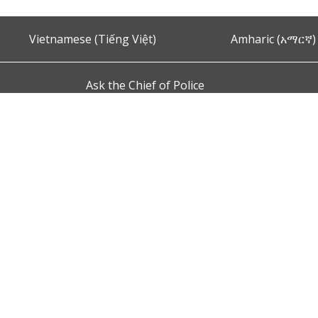
Vietnamese (Tiếng Việt)
Amharic (አማርኛ)
Ask the Chief of Police
s and Conditions