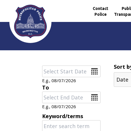
Contact
Publ
Police
Transpa
Skip to main content
Sort b
Date
E.g., 08/07/2026
To
Date
E.g., 08/07/2026
Keyword/terms