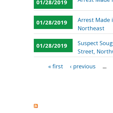
01/28/2019
Arrest Made i
01/28/2019
Northeast
Suspect Soug
01/28/2019
Street, Nort
« first
‹ previous
…
Pages