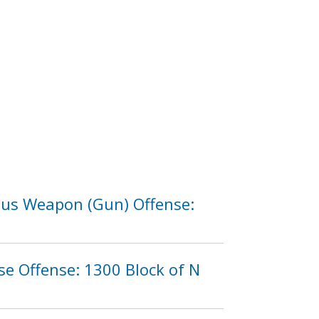
rous Weapon (Gun) Offense:
e Offense: 1300 Block of N