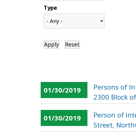
Type
Persons of I
01/30/2019
2300 Block of
Person of In
01/30/2019
Street, Nort