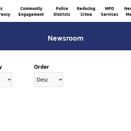
ic
Community
Police
Reducing
MPD
Ne
rency
Engagement
Districts
Crime
Services
Me
Newsroom
y
Order