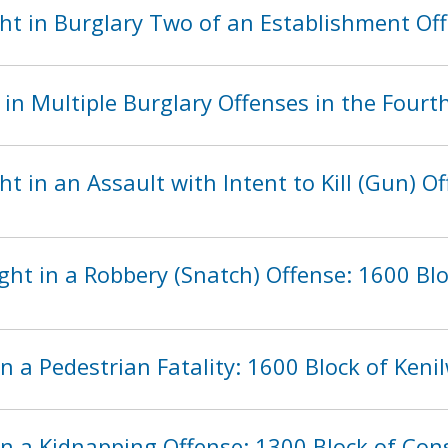
ht in Burglary Two of an Establishment Of
in Multiple Burglary Offenses in the Fourth
t in an Assault with Intent to Kill (Gun) Of
ght in a Robbery (Snatch) Offense: 1600 Bl
n a Pedestrian Fatality: 1600 Block of Ken
in a Kidnapping Offense: 1300 Block of Con