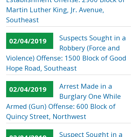
Martin Luther King, Jr. Avenue,
Southeast
Suspects Sought in a
02/04/2019
Robbery (Force and
Violence) Offense: 1500 Block of Good
Hope Road, Southeast
Arrest Made in a
02/04/2019
Burglary One While
Armed (Gun) Offense: 600 Block of
Quincy Street, Northwest
Suspect Sought in a