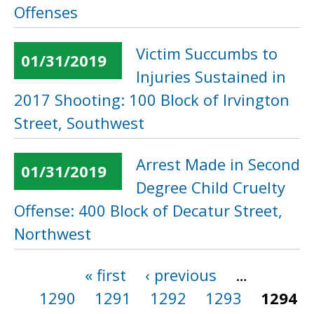
Offenses
Victim Succumbs to
01/31/2019
Injuries Sustained in
2017 Shooting: 100 Block of Irvington
Street, Southwest
Arrest Made in Second
01/31/2019
Degree Child Cruelty
Offense: 400 Block of Decatur Street,
Northwest
« first
‹ previous
…
Pages
1290
1291
1292
1293
1294