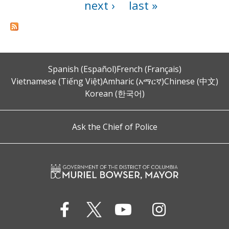
next ›
last »
Spanish (Español)
French (Français)
Vietnamese (Tiếng Việt)
Amharic (አማርኛ)
Chinese (中文)
Korean (한국어)
Ask the Chief of Police