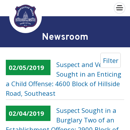
×
Skip to main content
Newsroom
Filter
Suspect and Vehicle
02/05/2019
Sought in an Enticing
a Child Offense: 4600 Block of Hillside
Road, Southeast
Suspect Sought in a
02/04/2019
Burglary Two of an
Establishment Offense: 2900 Block of