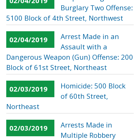
02/04/2019
Burglary Two Offense:
5100 Block of 4th Street, Northwest
Arrest Made in an
02/04/2019
Assault with a
Dangerous Weapon (Gun) Offense: 200
Block of 61st Street, Northeast
Homicide: 500 Block
02/03/2019
of 60th Street,
Northeast
Arrests Made in
02/03/2019
Multiple Robbery