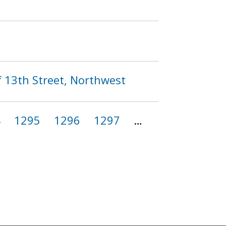
f 13th Street, Northwest
4
1295
1296
1297
…