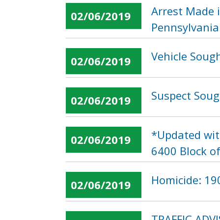
Arrest Made 
02/06/2019
Pennsylvania
Vehicle Sough
02/06/2019
Suspect Soug
02/06/2019
*Updated wit
02/06/2019
6400 Block o
Homicide: 190
02/06/2019
TRAFFIC ADVI