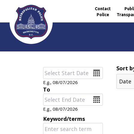
Contact
Publ
Police
Transpa
Skip to main content
Sort b
Date
E.g., 08/07/2026
To
Date
E.g., 08/07/2026
Keyword/terms