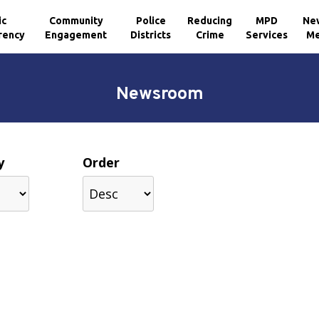
ic
Community
Police
Reducing
MPD
Ne
rency
Engagement
Districts
Crime
Services
Me
Newsroom
y
Order