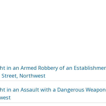
ht in an Armed Robbery of an Establishmen
 Street, Northwest
ht in an Assault with a Dangerous Weapon 
hwest