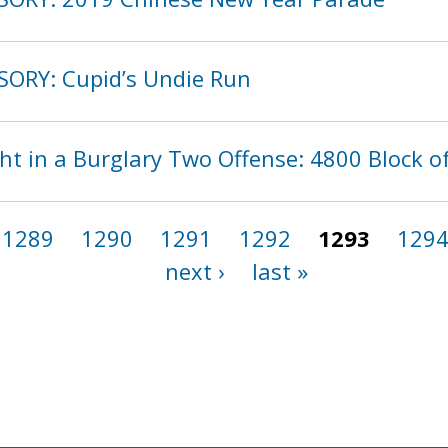
SORY: Cupid’s Undie Run
t in a Burglary Two Offense: 4800 Block o
1289
1290
1291
1292
1293
129
next ›
last »