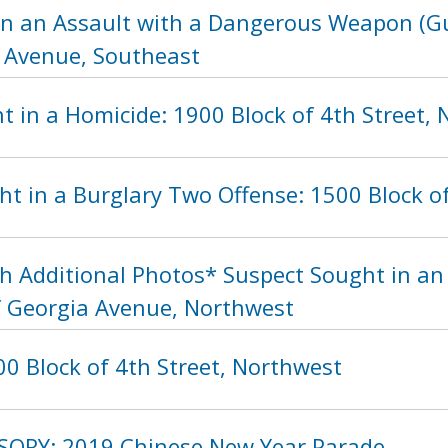
in an Assault with a Dangerous Weapon (Gu
 Avenue, Southeast
t in a Homicide: 1900 Block of 4th Street,
ht in a Burglary Two Offense: 1500 Block 
h Additional Photos* Suspect Sought in a
f Georgia Avenue, Northwest
0 Block of 4th Street, Northwest
SORY: 2019 Chinese New Year Parade