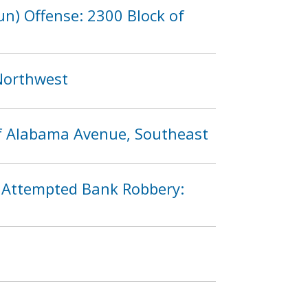
n) Offense: 2300 Block of
 Northwest
of Alabama Avenue, Southeast
n Attempted Bank Robbery: