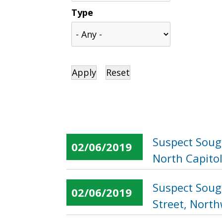
Type
Suspect Soug
02/06/2019
North Capitol
Suspect Soug
02/06/2019
Street, Nort