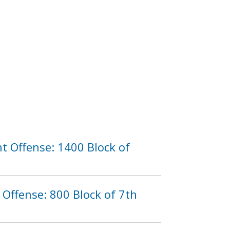
t Offense: 1400 Block of
Offense: 800 Block of 7th