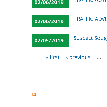
02/06/2019
TRAFFIC ADVI
02/06/2019
Suspect Sough
02/05/2019
« first
‹ previous
…
Pages