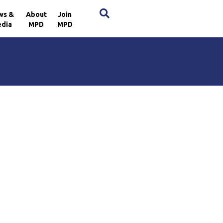
×
ws &
About
Join
dia
MPD
MPD