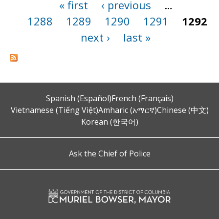
« first
‹ previous
…
Pages
1288
1289
1290
1291
1292
next ›
last »
Spanish (Español)
French (Français)
Vietnamese (Tiếng Việt)
Amharic (አማርኛ)
Chinese (中文)
Korean (한국어)
Ask the Chief of Police