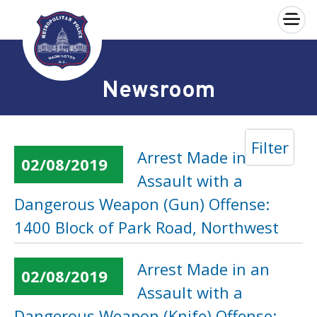
×
Skip to main content
Newsroom
Filter
Arrest Made in an
02/08/2019
Assault with a
Dangerous Weapon (Gun) Offense:
1400 Block of Park Road, Northwest
Arrest Made in an
02/08/2019
Assault with a
Dangerous Weapon (Knife) Offense: