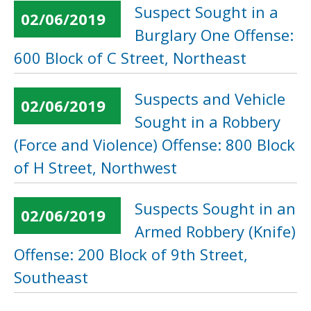
Suspect Sought in a
02/06/2019
Burglary One Offense:
600 Block of C Street, Northeast
Suspects and Vehicle
02/06/2019
Sought in a Robbery
(Force and Violence) Offense: 800 Block
of H Street, Northwest
Suspects Sought in an
02/06/2019
Armed Robbery (Knife)
Offense: 200 Block of 9th Street,
Southeast