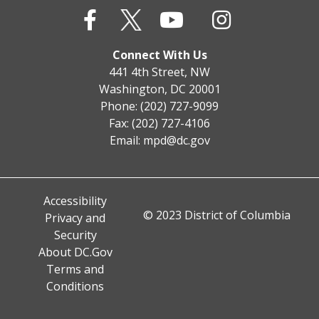
Connect With Us
441 4th Street, NW
Washington, DC 20001
Phone: (202) 727-9099
Fax: (202) 727-4106
Email:
mpd@dc.gov
Accessibility
© 2023 District of Columbia
Privacy and
Security
About DC.Gov
Terms and
Conditions