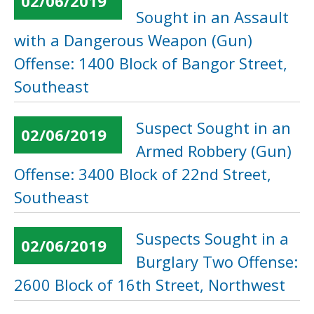
02/06/2019
Sought in an Assault
with a Dangerous Weapon (Gun)
Offense: 1400 Block of Bangor Street,
Southeast
Suspect Sought in an
02/06/2019
Armed Robbery (Gun)
Offense: 3400 Block of 22nd Street,
Southeast
Suspects Sought in a
02/06/2019
Burglary Two Offense:
2600 Block of 16th Street, Northwest