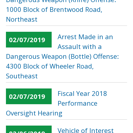
1000 Block of Brentwood Road,
Northeast
Arrest Made in an
02/07/2019
Assault with a
Dangerous Weapon (Bottle) Offense:
4300 Block of Wheeler Road,
Southeast
Fiscal Year 2018
02/07/2019
Performance
Oversight Hearing
Vehicle of Interest