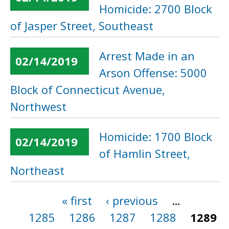
Homicide: 2700 Block
of Jasper Street, Southeast
Arrest Made in an
02/14/2019
Arson Offense: 5000
Block of Connecticut Avenue,
Northwest
Homicide: 1700 Block
02/14/2019
of Hamlin Street,
Northeast
« first
‹ previous
…
Pages
1285
1286
1287
1288
1289