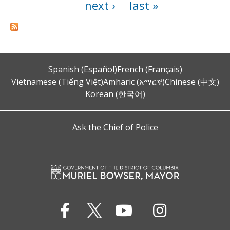
next ›
last »
Spanish (Español)
French (Français)
Vietnamese (Tiếng Việt)
Amharic (አማርኛ)
Chinese (中文)
Korean (한국어)
Ask the Chief of Police