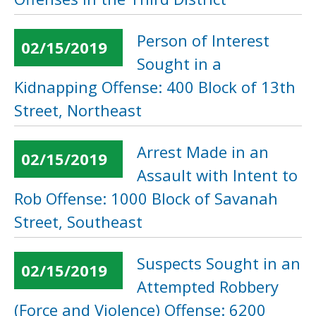
Person of Interest
02/15/2019
Sought in a
Kidnapping Offense: 400 Block of 13th
Street, Northeast
Arrest Made in an
02/15/2019
Assault with Intent to
Rob Offense: 1000 Block of Savanah
Street, Southeast
Suspects Sought in an
02/15/2019
Attempted Robbery
(Force and Violence) Offense: 6200