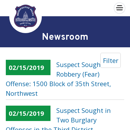
×
Skip to main content
Newsroom
Filter
Suspect Sought in a
02/15/2019
Robbery (Fear)
Offense: 1500 Block of 35th Street,
Northwest
Suspect Sought in
02/15/2019
Two Burglary
Offenses in the Third District