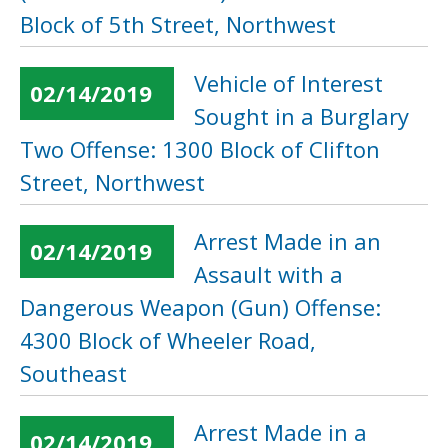
Block of 5th Street, Northwest
Vehicle of Interest
02/14/2019
Sought in a Burglary
Two Offense: 1300 Block of Clifton
Street, Northwest
Arrest Made in an
02/14/2019
Assault with a
Dangerous Weapon (Gun) Offense:
4300 Block of Wheeler Road,
Southeast
Arrest Made in a
02/14/2019