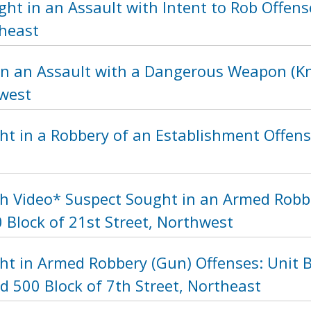
ht in an Assault with Intent to Rob Offens
heast
in an Assault with a Dangerous Weapon (Kni
hwest
t in a Robbery of an Establishment Offense
h Video* Suspect Sought in an Armed Robb
 Block of 21st Street, Northwest
ht in Armed Robbery (Gun) Offenses: Unit B
d 500 Block of 7th Street, Northeast