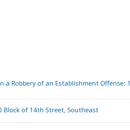
n a Robbery of an Establishment Offense: 1
 Block of 14th Street, Southeast