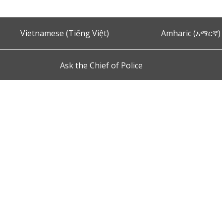
Vietnamese (Tiếng Việt)
Amharic (አማርኛ)
Ask the Chief of Police
s and Conditions