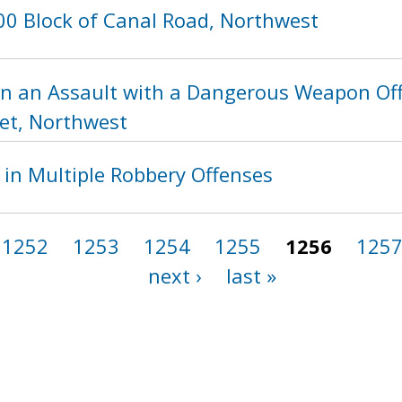
00 Block of Canal Road, Northwest
in an Assault with a Dangerous Weapon Of
eet, Northwest
 in Multiple Robbery Offenses
1252
1253
1254
1255
1256
125
next ›
last »