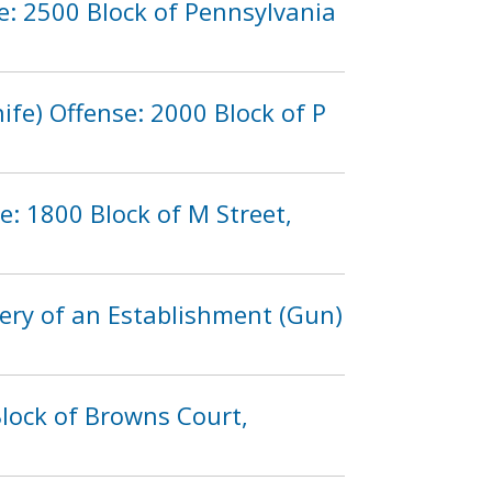
e: 2500 Block of Pennsylvania
fe) Offense: 2000 Block of P
: 1800 Block of M Street,
ery of an Establishment (Gun)
lock of Browns Court,