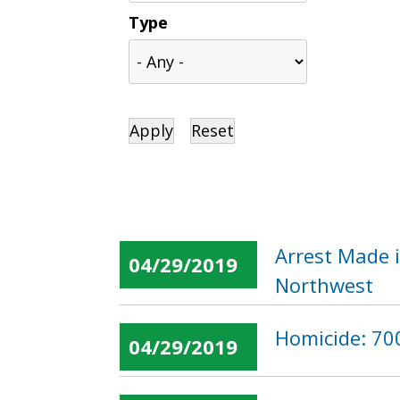
Type
Arrest Made i
04/29/2019
Northwest
Homicide: 700
04/29/2019