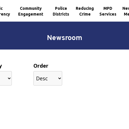
ic
Community
Police
Reducing
MPD
Ne
rency
Engagement
Districts
Crime
Services
Me
Newsroom
y
Order