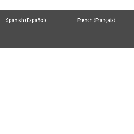
Spanish (Español)
French (Français)
Accessibility
Privacy and Security
About DC.Gov
Term