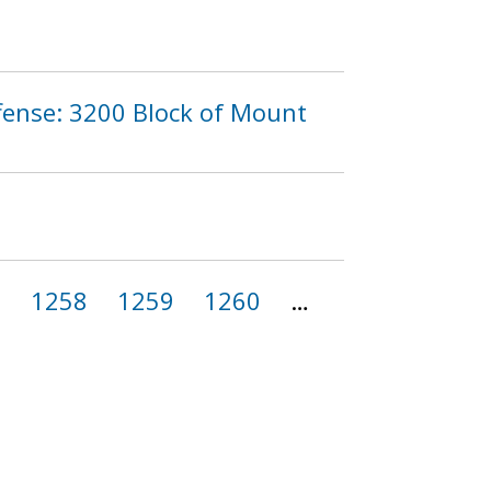
fense: 3200 Block of Mount
7
1258
1259
1260
…