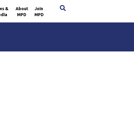
×
ws &
About
Join
dia
MPD
MPD