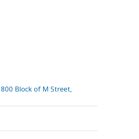
800 Block of M Street,