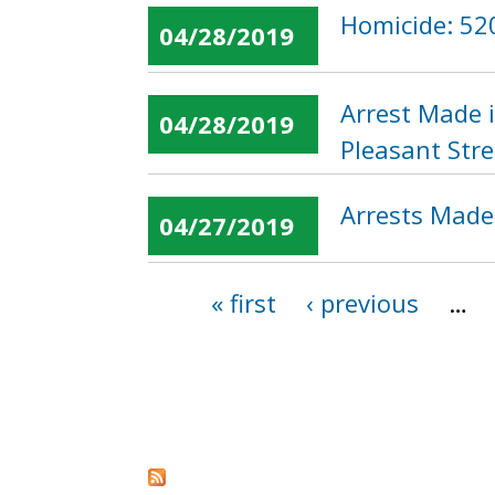
Homicide: 52
04/28/2019
Arrest Made 
04/28/2019
Pleasant Str
Arrests Made
04/27/2019
« first
‹ previous
…
Pages