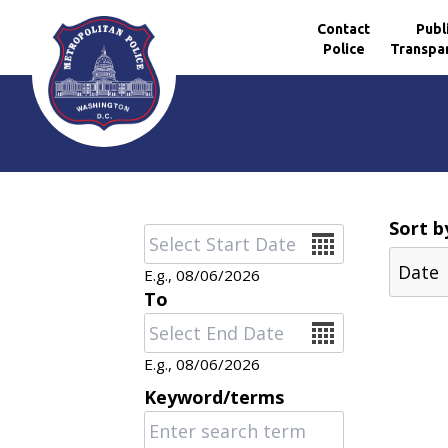
Contact
Publ
Police
Transpa
Skip to main content
Sort b
Date
E.g., 08/06/2026
To
Date
E.g., 08/06/2026
Keyword/terms