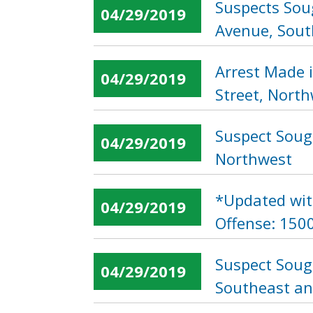
Suspects Soug
04/29/2019
Avenue, Sout
Arrest Made 
04/29/2019
Street, Nort
Suspect Sough
04/29/2019
Northwest
*Updated wit
04/29/2019
Offense: 1500
Suspect Soug
04/29/2019
Southeast an