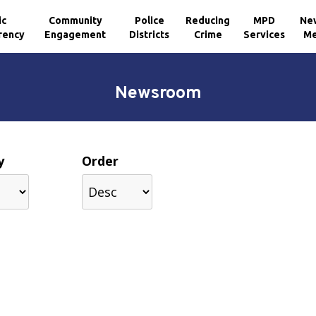
ic
Community
Police
Reducing
MPD
Ne
rency
Engagement
Districts
Crime
Services
Me
Newsroom
y
Order