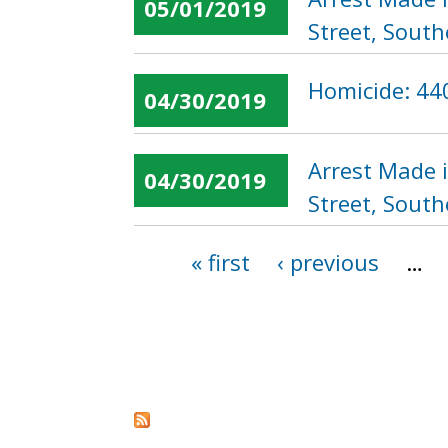
05/01/2019
Street, South
Homicide: 440
04/30/2019
Arrest Made 
04/30/2019
Street, South
« first
‹ previous
…
Pages