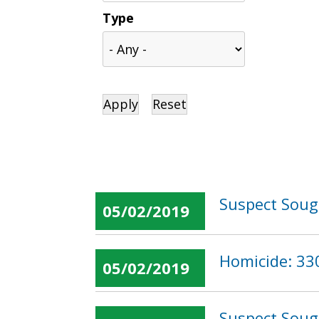
Type
Suspect Sough
05/02/2019
Homicide: 330
05/02/2019
Suspect Soug