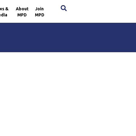
×
ws &
About
Join
dia
MPD
MPD