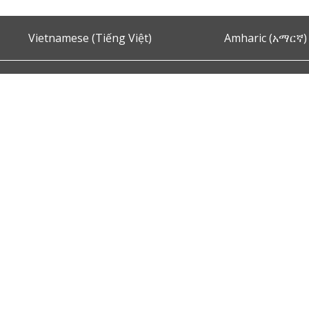
Vietnamese (Tiếng Việt)
Amharic (አማርኛ)
Ask the Chief of Police
s and Conditions