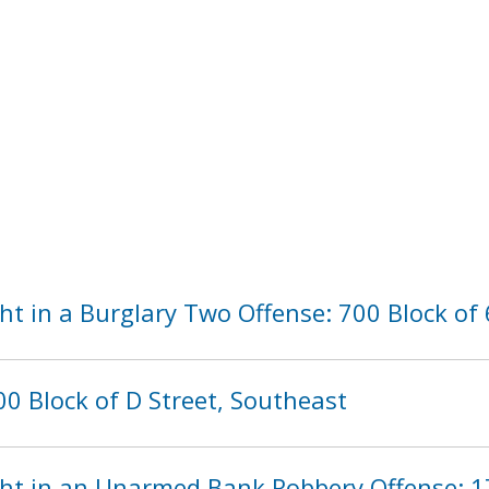
t in a Burglary Two Offense: 700 Block of 
0 Block of D Street, Southeast
ht in an Unarmed Bank Robbery Offense: 1