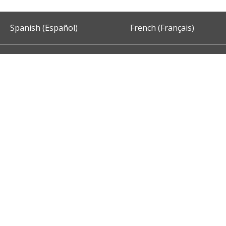
Spanish (Español)
French (Français)
Accessibility
Privacy and Security
About DC.Gov
Term