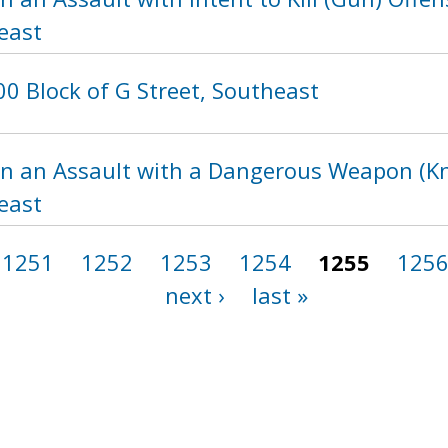
east
0 Block of G Street, Southeast
in an Assault with a Dangerous Weapon (Kni
east
1251
1252
1253
1254
1255
125
next ›
last »