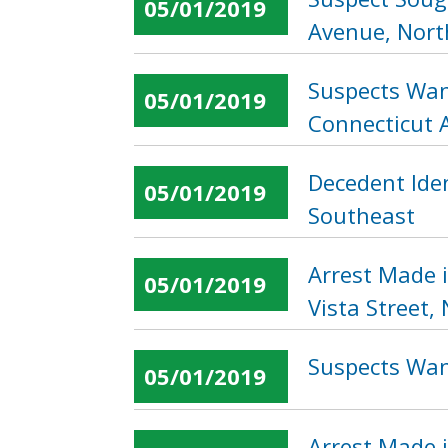
05/01/2019
Avenue, Nor
Suspects Wan
05/01/2019
Connecticut 
Decedent Iden
05/01/2019
Southeast
Arrest Made 
05/01/2019
Vista Street,
Suspects Wan
05/01/2019
Arrest Made i