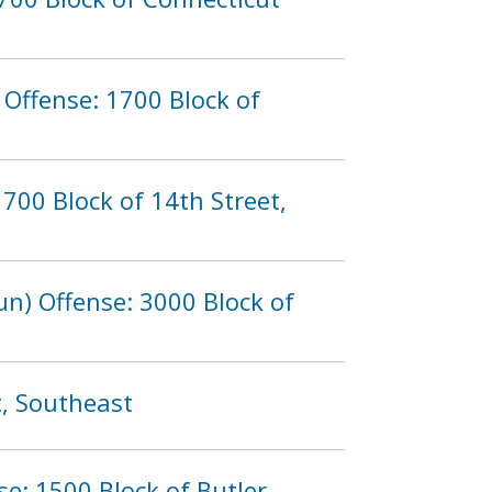
Offense: 1700 Block of
700 Block of 14th Street,
n) Offense: 3000 Block of
t, Southeast
se: 1500 Block of Butler