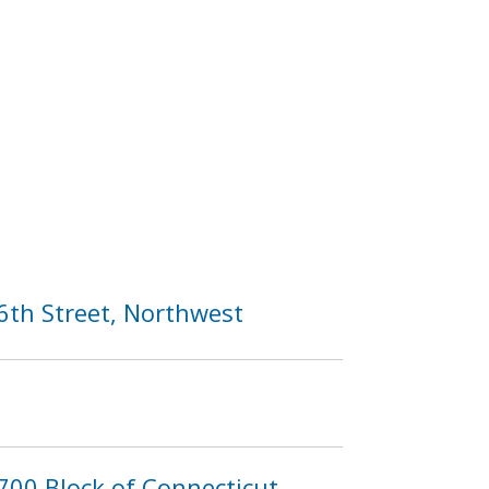
6th Street, Northwest
700 Block of Connecticut