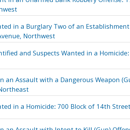
thwest
ted in a Burglary Two of an Establishment 
Avenue, Northwest
tified and Suspects Wanted in a Homicide: 
in an Assault with a Dangerous Weapon (Gu
 Northeast
ted in a Homicide: 700 Block of 14th Stree
n an Assault with Intent to Kill (Gun) Offen