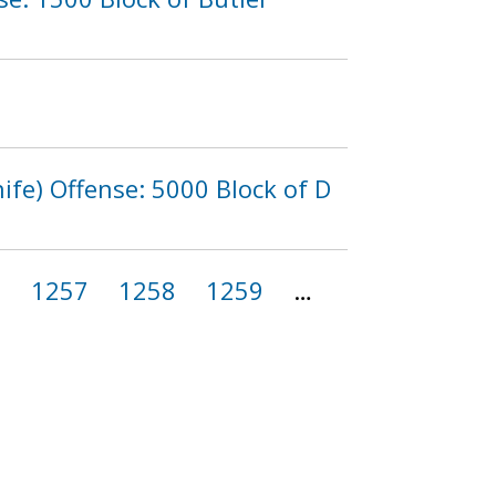
fe) Offense: 5000 Block of D
6
1257
1258
1259
…