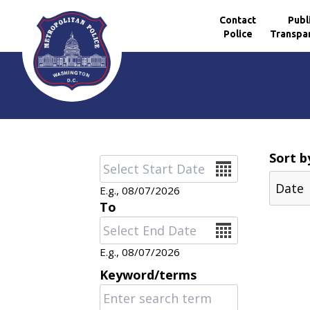
Contact
Publ
Police
Transpa
Skip to main content
Sort b
Date
E.g., 08/07/2026
To
Date
E.g., 08/07/2026
Keyword/terms