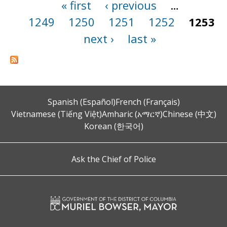
« first
‹ previous
…
Pages
1249
1250
1251
1252
1253
next ›
last »
Spanish (Español)
French (Français)
Vietnamese (Tiếng Việt)
Amharic (አማርኛ)
Chinese (中文)
Korean (한국어)
Ask the Chief of Police