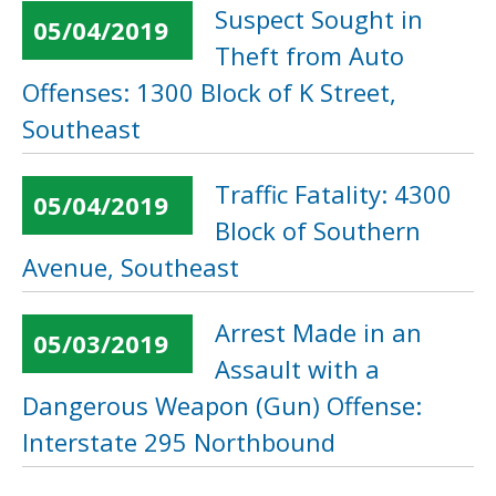
Suspect Sought in
05/04/2019
Theft from Auto
Offenses: 1300 Block of K Street,
Southeast
Traffic Fatality: 4300
05/04/2019
Block of Southern
Avenue, Southeast
Arrest Made in an
05/03/2019
Assault with a
Dangerous Weapon (Gun) Offense:
Interstate 295 Northbound