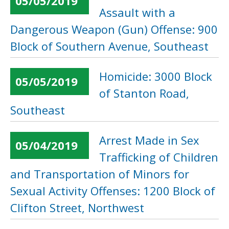
05/05/2019
Assault with a
Dangerous Weapon (Gun) Offense: 900
Block of Southern Avenue, Southeast
Homicide: 3000 Block
05/05/2019
of Stanton Road,
Southeast
Arrest Made in Sex
05/04/2019
Trafficking of Children
and Transportation of Minors for
Sexual Activity Offenses: 1200 Block of
Clifton Street, Northwest