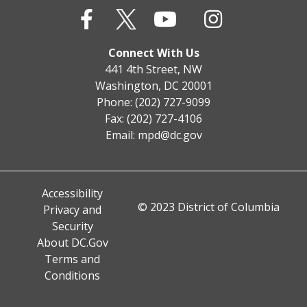
Connect With Us
441 4th Street, NW
Washington, DC 20001
Phone: (202) 727-9099
Fax: (202) 727-4106
Email:
mpd@dc.gov
Accessibility
© 2023 District of Columbia
Privacy and
Security
About DC.Gov
Terms and
Conditions