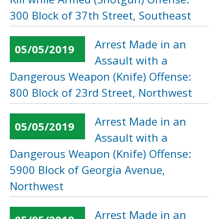
300 Block of 37th Street, Southeast
Arrest Made in an
05/05/2019
Assault with a
Dangerous Weapon (Knife) Offense:
800 Block of 23rd Street, Northwest
Arrest Made in an
05/05/2019
Assault with a
Dangerous Weapon (Knife) Offense:
5900 Block of Georgia Avenue,
Northwest
Arrest Made in an