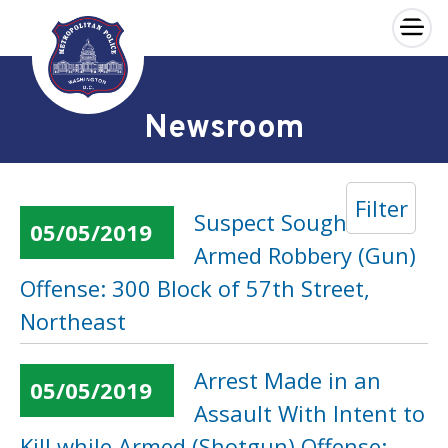
×
Skip to main content
Newsroom
Filter
Suspect Sought in an
05/05/2019
Armed Robbery (Gun)
Offense: 300 Block of 57th Street,
Northeast
Arrest Made in an
05/05/2019
Assault With Intent to
Kill while Armed (Shotgun) Offense: