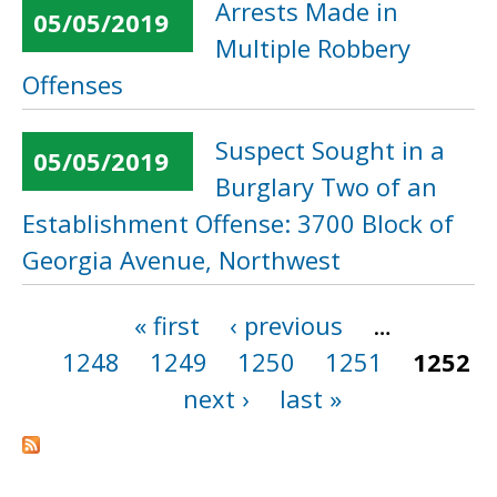
Arrests Made in
05/05/2019
Multiple Robbery
Offenses
Suspect Sought in a
05/05/2019
Burglary Two of an
Establishment Offense: 3700 Block of
Georgia Avenue, Northwest
« first
‹ previous
…
Pages
1248
1249
1250
1251
1252
next ›
last »