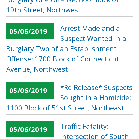
10th Street, Northwest
Arrest Made and a
05/06/2019
Suspect Wanted in a
Burglary Two of an Establishment
Offense: 1700 Block of Connecticut
Avenue, Northwest
*Re-Release* Suspects
05/06/2019
Sought in a Homicide:
1100 Block of 51st Street, Northeast
Traffic Fatality:
05/06/2019
Intersection of South