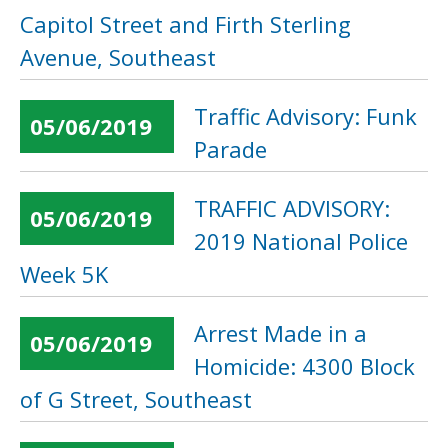
Capitol Street and Firth Sterling
Avenue, Southeast
Traffic Advisory: Funk
05/06/2019
Parade
TRAFFIC ADVISORY:
05/06/2019
2019 National Police
Week 5K
Arrest Made in a
05/06/2019
Homicide: 4300 Block
of G Street, Southeast