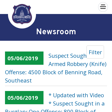
×
Skip to main content
Newsroom
Filter
Suspect Sought in an
05/06/2019
Armed Robbery (Knife)
Offense: 4500 Block of Benning Road,
Southeast
* Updated with Video
05/06/2019
* Suspect Sought in a
Burglary One Offense: 800 Block of