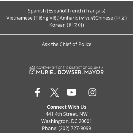
Spanish (Español)
French (Français)
Vietnamese (Tiếng Việt)
Amharic (አማርኛ)
Chinese (中文)
Korean (한국어)
Ask the Chief of Police
Connect With Us
441 4th Street, NW
Washington, DC 20001
Phone: (202) 727-9099