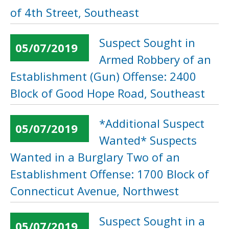
of 4th Street, Southeast
Suspect Sought in
05/07/2019
Armed Robbery of an
Establishment (Gun) Offense: 2400
Block of Good Hope Road, Southeast
*Additional Suspect
05/07/2019
Wanted* Suspects
Wanted in a Burglary Two of an
Establishment Offense: 1700 Block of
Connecticut Avenue, Northwest
Suspect Sought in a
05/07/2019