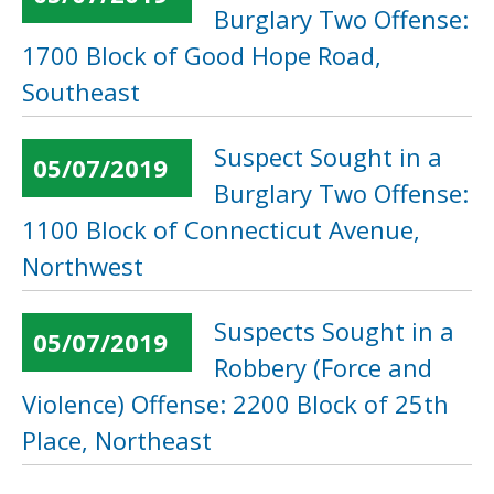
Burglary Two Offense:
1700 Block of Good Hope Road,
Southeast
Suspect Sought in a
05/07/2019
Burglary Two Offense:
1100 Block of Connecticut Avenue,
Northwest
Suspects Sought in a
05/07/2019
Robbery (Force and
Violence) Offense: 2200 Block of 25th
Place, Northeast