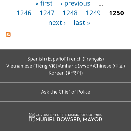
« first
‹ previous
…
Pages
1246
1247
1248
1249
1250
next ›
last »
Spanish (Español)
French (Français)
Vietnamese (Tiếng Việt)
Amharic (አማርኛ)
Chinese (中文)
Korean (한국어)
Ask the Chief of Police