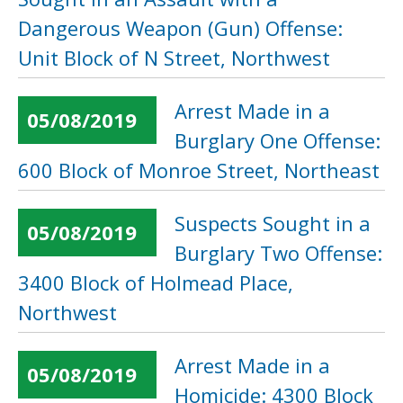
Dangerous Weapon (Gun) Offense:
Unit Block of N Street, Northwest
Arrest Made in a
05/08/2019
Burglary One Offense:
600 Block of Monroe Street, Northeast
Suspects Sought in a
05/08/2019
Burglary Two Offense:
3400 Block of Holmead Place,
Northwest
Arrest Made in a
05/08/2019
Homicide: 4300 Block