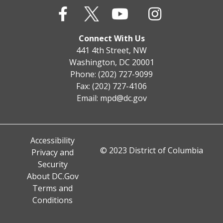
Connect With Us
441 4th Street, NW
Washington, DC 20001
Phone: (202) 727-9099
Fax: (202) 727-4106
Email:
mpd@dc.gov
Accessibility
© 2023 District of Columbia
Privacy and
Security
About DC.Gov
Terms and
Conditions