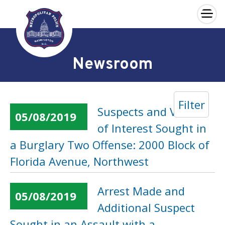
×
Skip to main content
Newsroom
Filter
Suspects and Vehicle
05/08/2019
of Interest Sought in
a Burglary Two Offense: 2000 Block of
Florida Avenue, Northwest
Arrest Made and
05/08/2019
Additional Suspect
Sought in an Assault with a