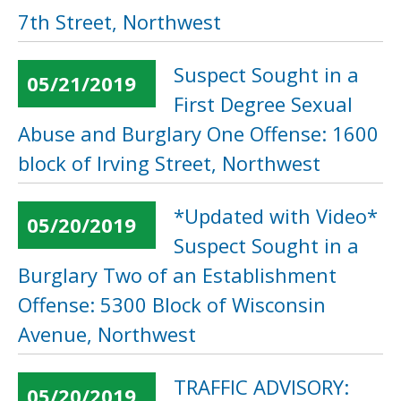
7th Street, Northwest
Suspect Sought in a
05/21/2019
First Degree Sexual
Abuse and Burglary One Offense: 1600
block of Irving Street, Northwest
*Updated with Video*
05/20/2019
Suspect Sought in a
Burglary Two of an Establishment
Offense: 5300 Block of Wisconsin
Avenue, Northwest
TRAFFIC ADVISORY:
05/20/2019