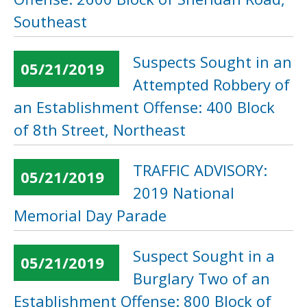
Southeast
Suspects Sought in an
05/21/2019
Attempted Robbery of
an Establishment Offense: 400 Block
of 8th Street, Northeast
TRAFFIC ADVISORY:
05/21/2019
2019 National
Memorial Day Parade
Suspect Sought in a
05/21/2019
Burglary Two of an
Establishment Offense: 800 Block of