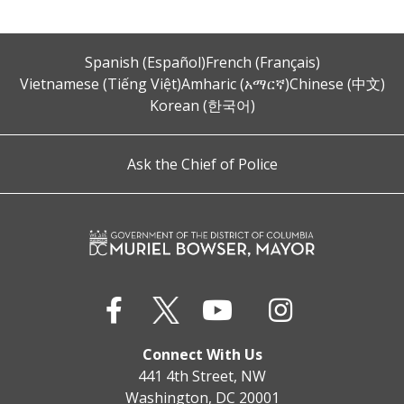
Spanish (Español)
French (Français)
Vietnamese (Tiếng Việt)
Amharic (አማርኛ)
Chinese (中文)
Korean (한국어)
Ask the Chief of Police
Connect With Us
441 4th Street, NW
Washington, DC 20001