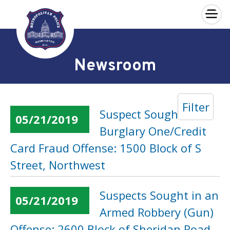
×
Skip to main content
Newsroom
Filter
Suspect Sought in a
05/21/2019
Burglary One/Credit
Card Fraud Offense: 1500 Block of S
Street, Northwest
Suspects Sought in an
05/21/2019
Armed Robbery (Gun)
Offense: 2600 Block of Sheridan Road,