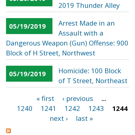
2019 Thunder Alley
Arrest Made in an
05/19/2019
Assault with a
Dangerous Weapon (Gun) Offense: 900
Block of H Street, Northwest
Homicide: 100 Block
05/19/2019
of T Street, Northeast
« first
‹ previous
…
Pages
1240
1241
1242
1243
1244
next ›
last »