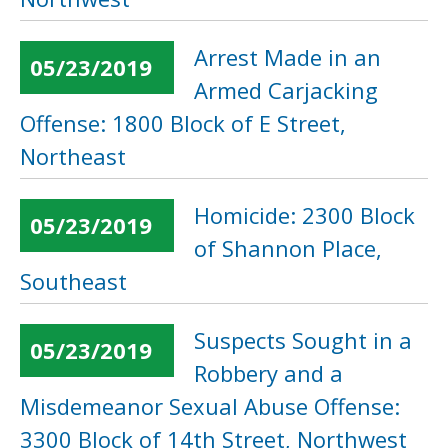
Arrest Made in an
05/23/2019
Armed Carjacking
Offense: 1800 Block of E Street,
Northeast
Homicide: 2300 Block
05/23/2019
of Shannon Place,
Southeast
Suspects Sought in a
05/23/2019
Robbery and a
Misdemeanor Sexual Abuse Offense:
3300 Block of 14th Street, Northwest