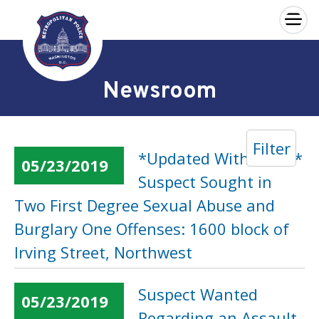
×
Skip to main content
Newsroom
Filter
*Updated With Video*
05/23/2019
Suspect Sought in
Two First Degree Sexual Abuse and
Burglary One Offenses: 1600 block of
Irving Street, Northwest
Suspect Wanted
05/23/2019
Regarding an Assault