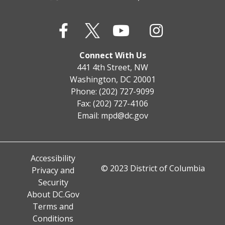
Connect With Us
441 4th Street, NW
Washington, DC 20001
Phone: (202) 727-9099
Fax: (202) 727-4106
Email:
mpd@dc.gov
Accessibility
© 2023 District of Columbia
Privacy and
Security
About DC.Gov
Terms and
Conditions