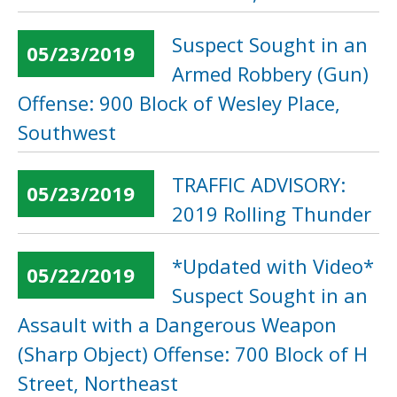
Suspect Sought in an
05/23/2019
Armed Robbery (Gun)
Offense: 900 Block of Wesley Place,
Southwest
TRAFFIC ADVISORY:
05/23/2019
2019 Rolling Thunder
*Updated with Video*
05/22/2019
Suspect Sought in an
Assault with a Dangerous Weapon
(Sharp Object) Offense: 700 Block of H
Street, Northeast