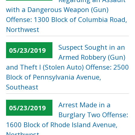
with a Dangerous Weapon (Gun)
Offense: 1300 Block of Columbia Road,
Northwest
Suspect Sought in an
05/23/2019
Armed Robbery (Gun)
and Theft I (Stolen Auto) Offense: 2500
Block of Pennsylvania Avenue,
Southeast
Arrest Made in a
05/23/2019
Burglary Two Offense:
1600 Block of Rhode Island Avenue,
Northwest