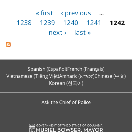
« first
‹ previous
…
Pages
1238
1239
1240
1241
1242
next ›
last »
Spanish (Español)
French (Français)
Vietnamese (Tiếng Việt)
Amharic (አማርኛ)
Chinese (中文)
Korean (한국어)
Ask the Chief of Police