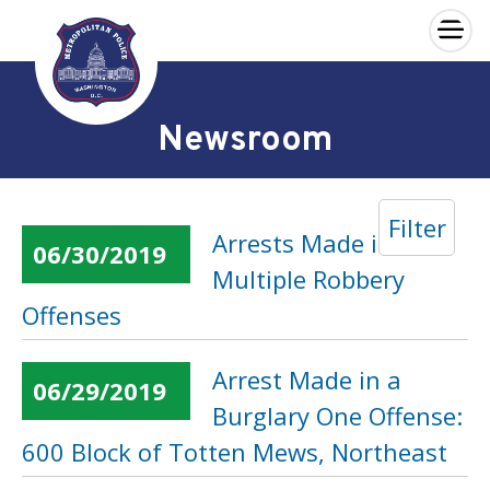
×
Skip to main content
Newsroom
Filter
Arrests Made in
06/30/2019
Multiple Robbery
Offenses
Arrest Made in a
06/29/2019
Burglary One Offense:
600 Block of Totten Mews, Northeast