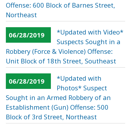
Offense: 600 Block of Barnes Street,
Northeast
*Updated with Video*
06/28/2019
Suspects Sought in a
Robbery (Force & Violence) Offense:
Unit Block of 18th Street, Southeast
*Updated with
06/28/2019
Photos* Suspect
Sought in an Armed Robbery of an
Establishment (Gun) Offense: 500
Block of 3rd Street, Northeast