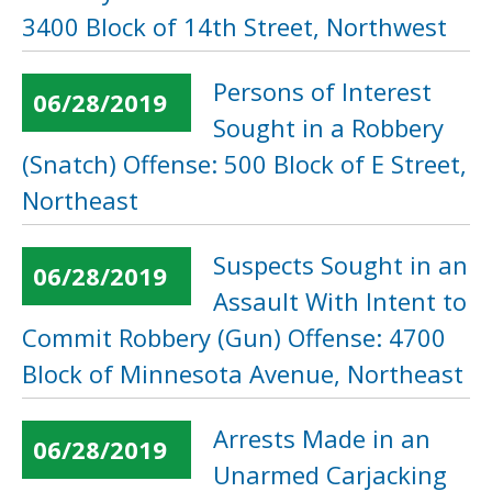
3400 Block of 14th Street, Northwest
Persons of Interest
06/28/2019
Sought in a Robbery
(Snatch) Offense: 500 Block of E Street,
Northeast
Suspects Sought in an
06/28/2019
Assault With Intent to
Commit Robbery (Gun) Offense: 4700
Block of Minnesota Avenue, Northeast
Arrests Made in an
06/28/2019
Unarmed Carjacking