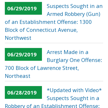
Suspects Sought in an
06/29/2019
Armed Robbery (Gun)
of an Establishment Offense: 1300
Block of Connecticut Avenue,
Northwest
Arrest Made in a
06/29/2019
Burglary One Offense:
700 Block of Lawrence Street,
Northeast
*Updated with Video*
06/28/2019
Suspects Sought in a
Robbery of an Establishment Offense: