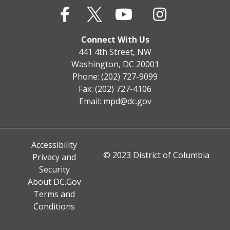
Connect With Us
441 4th Street, NW
Washington, DC 20001
Phone: (202) 727-9099
Fax: (202) 727-4106
Email:
mpd@dc.gov
Accessibility
© 2023 District of Columbia
Privacy and
Security
About DC.Gov
Terms and
Conditions