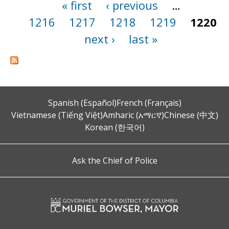
« first
‹ previous
…
Pages
1216
1217
1218
1219
1220
next ›
last »
Spanish (Español)
French (Français)
Vietnamese (Tiếng Việt)
Amharic (አማርኛ)
Chinese (中文)
Korean (한국어)
Ask the Chief of Police