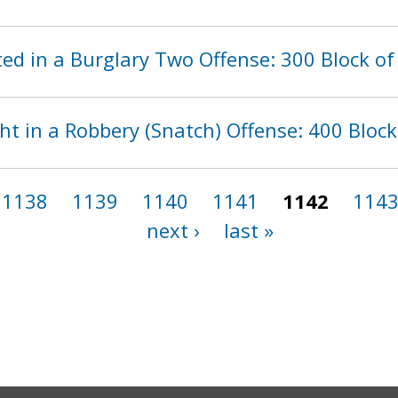
d in a Burglary Two Offense: 300 Block of
t in a Robbery (Snatch) Offense: 400 Block
1138
1139
1140
1141
1142
114
next ›
last »