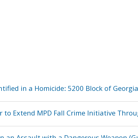
tified in a Homicide: 5200 Block of Georg
 to Extend MPD Fall Crime Initiative Thro
in an Assault with a Dangerous Weapon (Gu