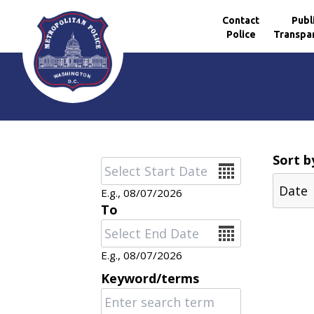
Contact
Publ
Police
Transpa
Skip to main content
Sort b
Date
E.g., 08/07/2026
To
Date
E.g., 08/07/2026
Keyword/terms