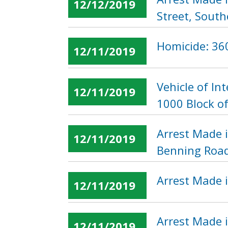
12/12/2019
Street, South
Homicide: 360
12/11/2019
Vehicle of I
12/11/2019
1000 Block of
Arrest Made 
12/11/2019
Benning Road
Arrest Made i
12/11/2019
Arrest Made i
12/11/2019