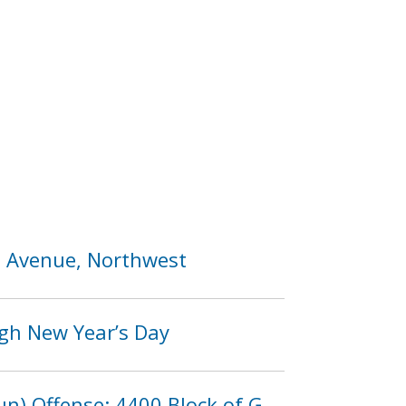
ia Avenue, Northwest
ugh New Year’s Day
n) Offense: 4400 Block of G