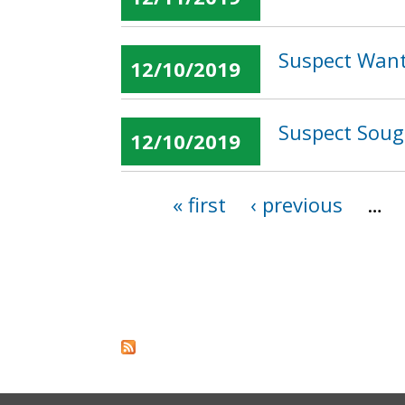
Suspect Wante
12/10/2019
Suspect Sough
12/10/2019
« first
‹ previous
…
Pages