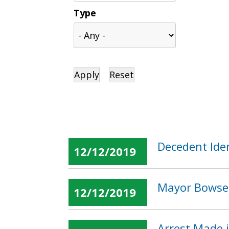
Type
Decedent Iden
12/12/2019
Mayor Bowser
12/12/2019
Arrest Made 