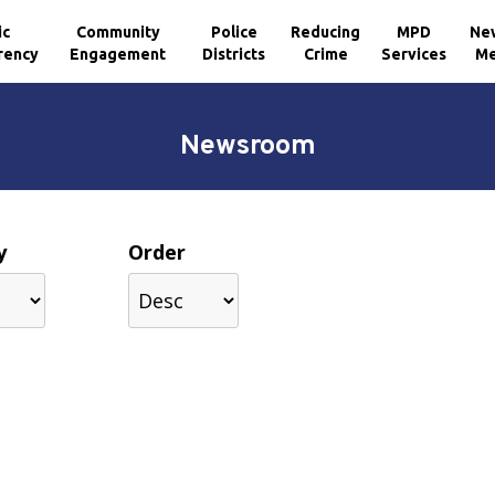
ic
Community
Police
Reducing
MPD
Ne
rency
Engagement
Districts
Crime
Services
Me
Newsroom
y
Order