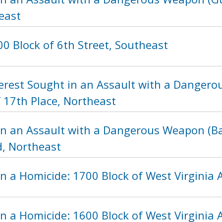
east
0 Block of 6th Street, Southeast
nterest Sought in an Assault with a Danger
 17th Place, Northeast
in an Assault with a Dangerous Weapon (Bat
, Northeast
n a Homicide: 1700 Block of West Virginia
n a Homicide: 1600 Block of West Virginia