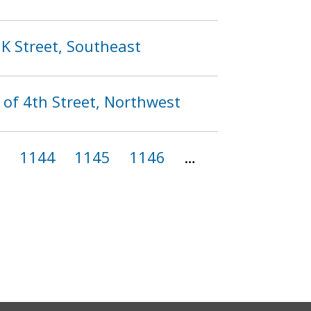
 K Street, Southeast
 of 4th Street, Northwest
3
1144
1145
1146
…