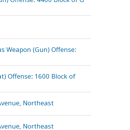
ous Weapon (Gun) Offense:
) Offense: 1600 Block of
 Avenue, Northeast
 Avenue, Northeast