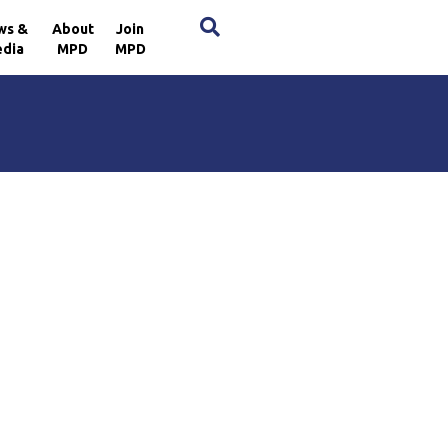
×
ws &
About
Join
dia
MPD
MPD