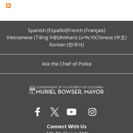
Spanish (Español)
French (Français)
Vietnamese (Tiếng Việt)
Amharic (አማርኛ)
Chinese (中文)
Korean (한국어)
Ask the Chief of Police
Connect With Us