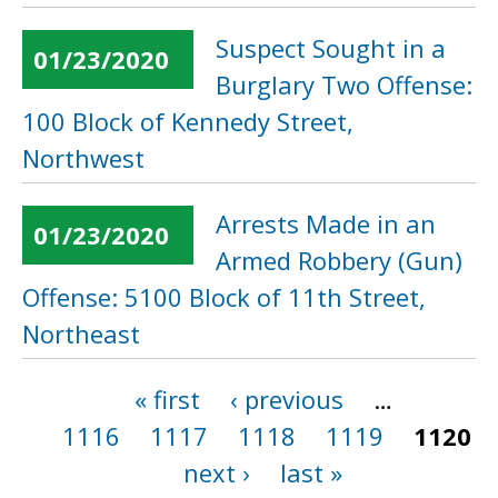
Suspect Sought in a
01/23/2020
Burglary Two Offense:
100 Block of Kennedy Street,
Northwest
Arrests Made in an
01/23/2020
Armed Robbery (Gun)
Offense: 5100 Block of 11th Street,
Northeast
« first
‹ previous
…
Pages
1116
1117
1118
1119
1120
next ›
last »