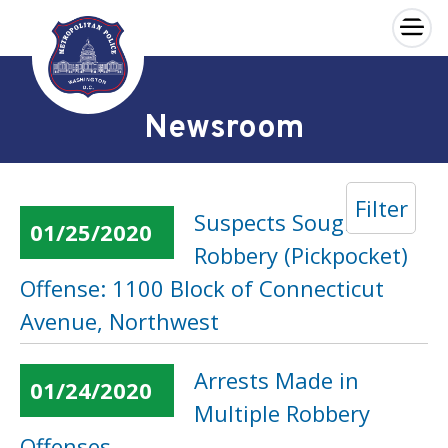
×
Skip to main content
Newsroom
Filter
Suspects Sought in a
01/25/2020
Robbery (Pickpocket)
Offense: 1100 Block of Connecticut
Avenue, Northwest
Arrests Made in
01/24/2020
Multiple Robbery
Offenses