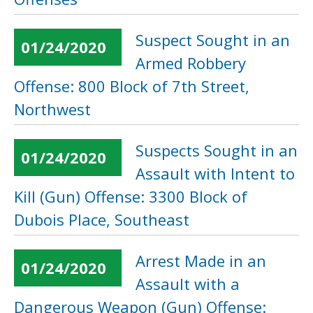
Suspect Sought in an
01/24/2020
Armed Robbery
Offense: 800 Block of 7th Street,
Northwest
Suspects Sought in an
01/24/2020
Assault with Intent to
Kill (Gun) Offense: 3300 Block of
Dubois Place, Southeast
Arrest Made in an
01/24/2020
Assault with a
Dangerous Weapon (Gun) Offense: