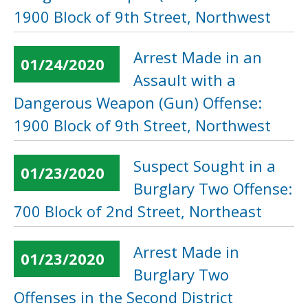
1900 Block of 9th Street, Northwest
Arrest Made in an
01/24/2020
Assault with a
Dangerous Weapon (Gun) Offense:
1900 Block of 9th Street, Northwest
Suspect Sought in a
01/23/2020
Burglary Two Offense:
700 Block of 2nd Street, Northeast
Arrest Made in
01/23/2020
Burglary Two
Offenses in the Second District