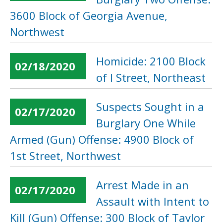
3600 Block of Georgia Avenue,
Northwest
Homicide: 2100 Block
02/18/2020
of I Street, Northeast
Suspects Sought in a
02/17/2020
Burglary One While
Armed (Gun) Offense: 4900 Block of
1st Street, Northwest
Arrest Made in an
02/17/2020
Assault with Intent to
Kill (Gun) Offense: 300 Block of Taylor