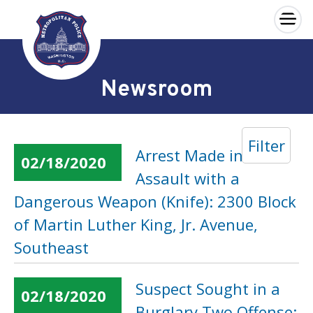
×
Skip to main content
Newsroom
Filter
Arrest Made in an
02/18/2020
Assault with a
Dangerous Weapon (Knife): 2300 Block
of Martin Luther King, Jr. Avenue,
Southeast
Suspect Sought in a
02/18/2020
Burglary Two Offense: