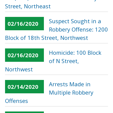
Street, Northeast
Suspect Sought in a
02/16/2020
Robbery Offense: 1200
Block of 18th Street, Northwest
Homicide: 100 Block
02/16/2020
of N Street,
Northwest
Arrests Made in
02/14/2020
Multiple Robbery
Offenses