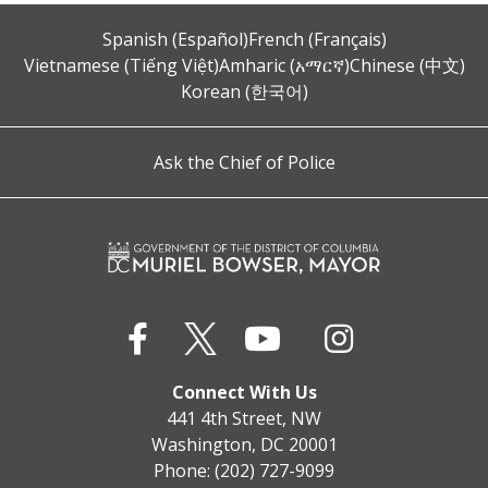
Spanish (Español)
French (Français)
Vietnamese (Tiếng Việt)
Amharic (አማርኛ)
Chinese (中文)
Korean (한국어)
Ask the Chief of Police
Connect With Us
441 4th Street, NW
Washington, DC 20001
Phone: (202) 727-9099