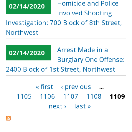
Homicide and Police
02/14/2020
Involved Shooting
Investigation: 700 Block of 8th Street,
Northwest
Arrest Made in a
02/14/2020
Burglary One Offense:
2400 Block of 1st Street, Northwest
« first
‹ previous
…
Pages
1105
1106
1107
1108
1109
next ›
last »