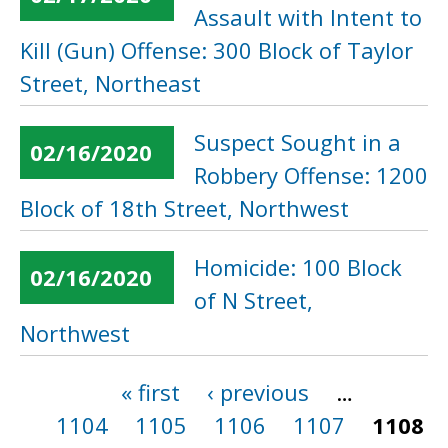
Assault with Intent to
Kill (Gun) Offense: 300 Block of Taylor
Street, Northeast
Suspect Sought in a
02/16/2020
Robbery Offense: 1200
Block of 18th Street, Northwest
Homicide: 100 Block
02/16/2020
of N Street,
Northwest
« first
‹ previous
…
Pages
1104
1105
1106
1107
1108