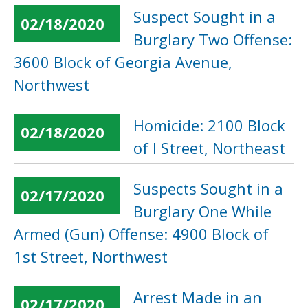
Suspect Sought in a
02/18/2020
Burglary Two Offense:
3600 Block of Georgia Avenue,
Northwest
Homicide: 2100 Block
02/18/2020
of I Street, Northeast
Suspects Sought in a
02/17/2020
Burglary One While
Armed (Gun) Offense: 4900 Block of
1st Street, Northwest
Arrest Made in an
02/17/2020