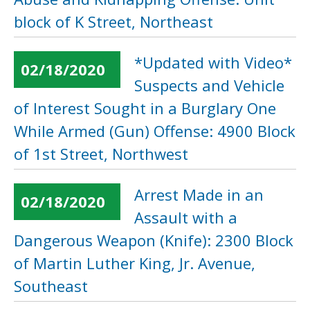
block of K Street, Northeast
*Updated with Video*
02/18/2020
Suspects and Vehicle
of Interest Sought in a Burglary One
While Armed (Gun) Offense: 4900 Block
of 1st Street, Northwest
Arrest Made in an
02/18/2020
Assault with a
Dangerous Weapon (Knife): 2300 Block
of Martin Luther King, Jr. Avenue,
Southeast