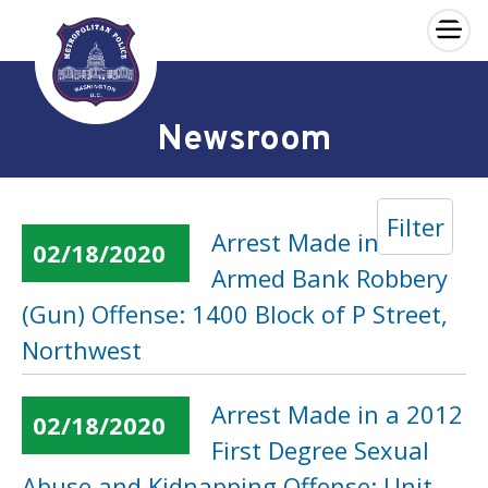
×
Skip to main content
Newsroom
Filter
Arrest Made in an
02/18/2020
Armed Bank Robbery
(Gun) Offense: 1400 Block of P Street,
Northwest
Arrest Made in a 2012
02/18/2020
First Degree Sexual
Abuse and Kidnapping Offense: Unit