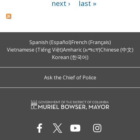
next ›
last »
Spanish (Español)
French (Français)
Vietnamese (Tiếng Việt)
Amharic (አማርኛ)
Chinese (中文)
Korean (한국어)
Ask the Chief of Police