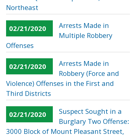
Northeast
Arrests Made in
02/21/2020
Multiple Robbery
Offenses
Arrests Made in
02/21/2020
Robbery (Force and
Violence) Offenses in the First and
Third Districts
Suspect Sought in a
02/21/2020
Burglary Two Offense:
3000 Block of Mount Pleasant Street,