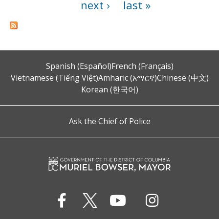
next ›
last »
Spanish (Español)
French (Français)
Vietnamese (Tiếng Việt)
Amharic (አማርኛ)
Chinese (中文)
Korean (한국어)
Ask the Chief of Police