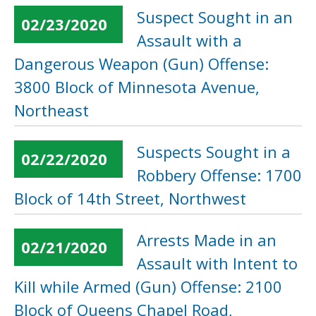
Suspect Sought in an
02/23/2020
Assault with a
Dangerous Weapon (Gun) Offense:
3800 Block of Minnesota Avenue,
Northeast
Suspects Sought in a
02/22/2020
Robbery Offense: 1700
Block of 14th Street, Northwest
Arrests Made in an
02/21/2020
Assault with Intent to
Kill while Armed (Gun) Offense: 2100
Block of Queens Chapel Road,