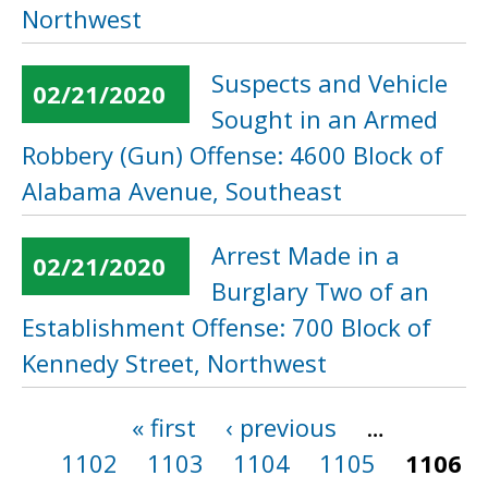
Northwest
Suspects and Vehicle
02/21/2020
Sought in an Armed
Robbery (Gun) Offense: 4600 Block of
Alabama Avenue, Southeast
Arrest Made in a
02/21/2020
Burglary Two of an
Establishment Offense: 700 Block of
Kennedy Street, Northwest
« first
‹ previous
…
Pages
1102
1103
1104
1105
1106