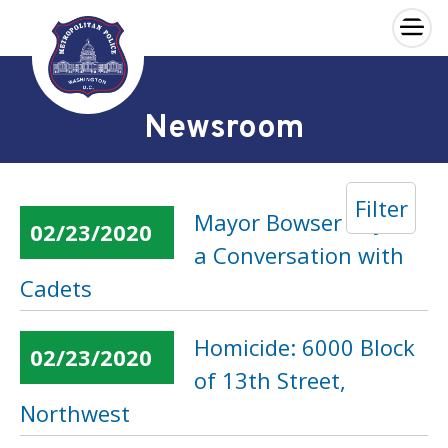
×
Skip to main content
Newsroom
Filter
Mayor Bowser to Join
02/23/2020
a Conversation with
Cadets
Homicide: 6000 Block
02/23/2020
of 13th Street,
Northwest