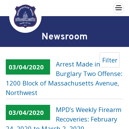
×
Skip to main content
Newsroom
Filter
Arrest Made in a
03/04/2020
Burglary Two Offense:
1200 Block of Massachusetts Avenue,
Northwest
MPD’s Weekly Firearm
03/04/2020
Recoveries: February
24, 2020 to March 2, 2020