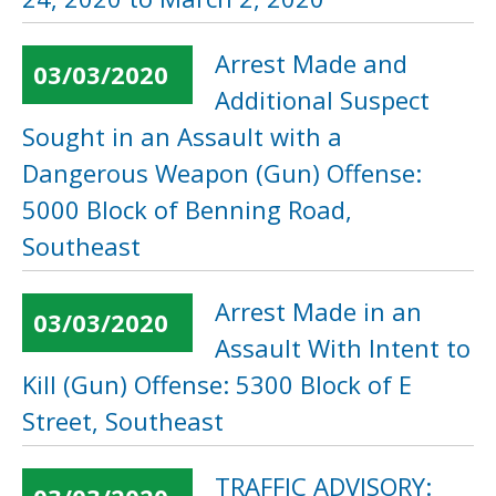
Arrest Made and
03/03/2020
Additional Suspect
Sought in an Assault with a
Dangerous Weapon (Gun) Offense:
5000 Block of Benning Road,
Southeast
Arrest Made in an
03/03/2020
Assault With Intent to
Kill (Gun) Offense: 5300 Block of E
Street, Southeast
TRAFFIC ADVISORY: