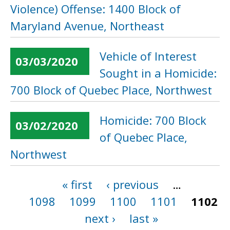
Violence) Offense: 1400 Block of
Maryland Avenue, Northeast
Vehicle of Interest
03/03/2020
Sought in a Homicide:
700 Block of Quebec Place, Northwest
Homicide: 700 Block
03/02/2020
of Quebec Place,
Northwest
« first
‹ previous
…
Pages
1098
1099
1100
1101
1102
next ›
last »