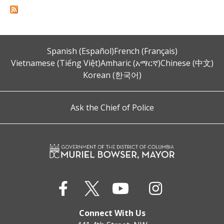
Spanish (Español)
French (Français)
Vietnamese (Tiếng Việt)
Amharic (አማርኛ)
Chinese (中文)
Korean (한국어)
Ask the Chief of Police
Connect With Us