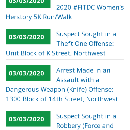
03/03/2020
2020 #FITDC Women’s
Herstory 5K Run/Walk
Suspect Sought in a
03/03/2020
Theft One Offense:
Unit Block of K Street, Northwest
Arrest Made in an
03/03/2020
Assault with a
Dangerous Weapon (Knife) Offense:
1300 Block of 14th Street, Northwest
Suspect Sought in a
03/03/2020
Robbery (Force and