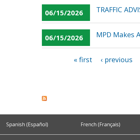
TRAFFIC ADVIS
06/15/2026
MPD Makes Ar
06/15/2026
« first
‹ previous
Pages
Spanish (Español)
French (Français)