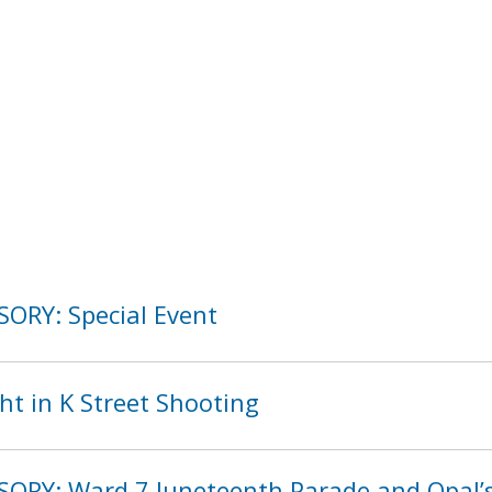
SORY: Special Event
ht in K Street Shooting
SORY: Ward 7 Juneteenth Parade and Opal’