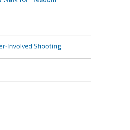
er-Involved Shooting