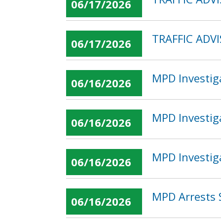
06/17/2026
TRAFFIC ADVI
06/17/2026
MPD Investig
06/16/2026
MPD Investig
06/16/2026
MPD Investig
06/16/2026
MPD Arrests 
06/16/2026