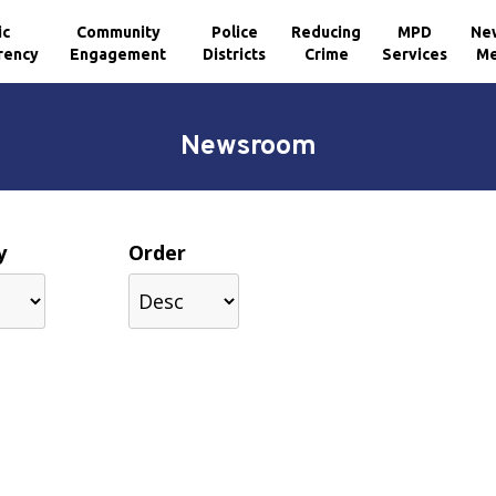
ic
Community
Police
Reducing
MPD
Ne
rency
Engagement
Districts
Crime
Services
Me
Newsroom
y
Order