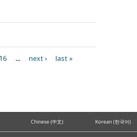
16
…
next ›
last »
Chinese (中文)
Korean (한국어)