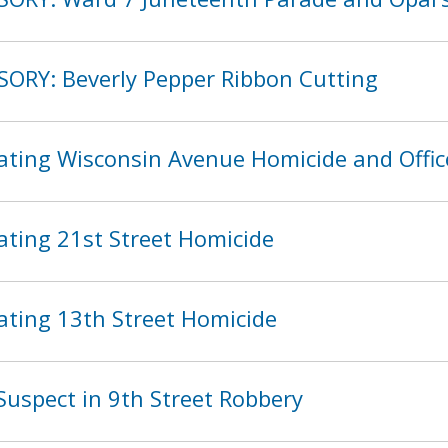
SORY: Beverly Pepper Ribbon Cutting
ating Wisconsin Avenue Homicide and Offic
ating 21st Street Homicide
ating 13th Street Homicide
Suspect in 9th Street Robbery