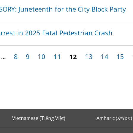
ORY: Juneteenth for the City Block Party
rest in 2025 Fatal Pedestrian Crash
…
8
9
10
11
12
13
14
15
Vietnamese (Tiếng Việt)
Amharic (አማርኛ)