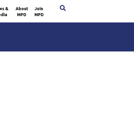
×
ws &
About
Join
dia
MPD
MPD