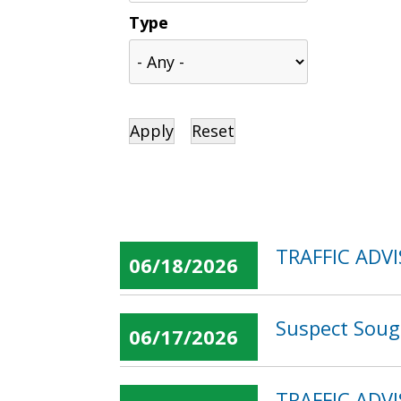
Type
TRAFFIC ADVI
06/18/2026
Suspect Soug
06/17/2026
TRAFFIC ADVI