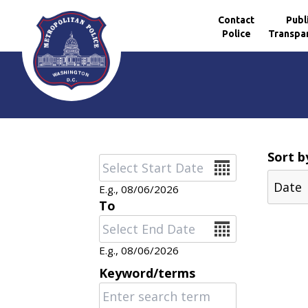
Contact
Publ
Police
Transpa
Skip to main content
Sort b
Date
E.g., 08/06/2026
To
Date
E.g., 08/06/2026
Keyword/terms