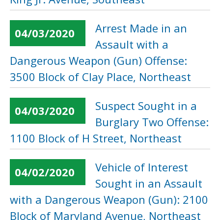
Arrest Made in an
04/03/2020
Assault with a
Dangerous Weapon (Gun) Offense:
3500 Block of Clay Place, Northeast
Suspect Sought in a
04/03/2020
Burglary Two Offense:
1100 Block of H Street, Northeast
Vehicle of Interest
04/02/2020
Sought in an Assault
with a Dangerous Weapon (Gun): 2100
Block of Maryland Avenue, Northeast