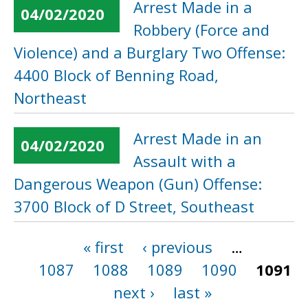
Arrest Made in a
04/02/2020
Robbery (Force and
Violence) and a Burglary Two Offense:
4400 Block of Benning Road,
Northeast
Arrest Made in an
04/02/2020
Assault with a
Dangerous Weapon (Gun) Offense:
3700 Block of D Street, Southeast
« first
‹ previous
…
Pages
1087
1088
1089
1090
1091
next ›
last »