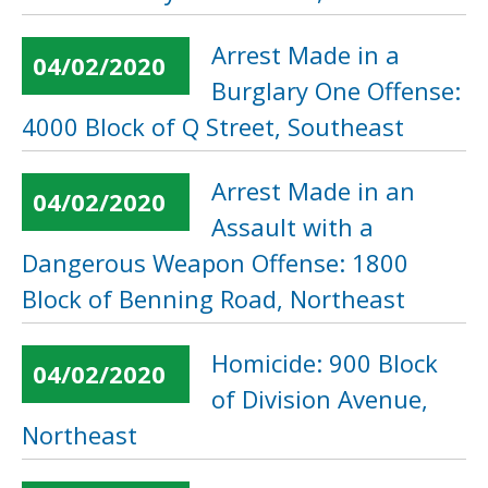
Arrest Made in a
04/02/2020
Burglary One Offense:
4000 Block of Q Street, Southeast
Arrest Made in an
04/02/2020
Assault with a
Dangerous Weapon Offense: 1800
Block of Benning Road, Northeast
Homicide: 900 Block
04/02/2020
of Division Avenue,
Northeast