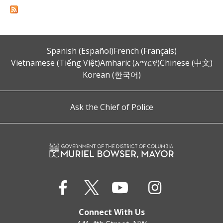
Spanish (Español)
French (Français)
Vietnamese (Tiếng Việt)
Amharic (አማርኛ)
Chinese (中文)
Korean (한국어)
Ask the Chief of Police
Connect With Us