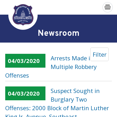
×
Skip to main content
Newsroom
Filter
Arrests Made in
04/03/2020
Multiple Robbery
Offenses
Suspect Sought in
04/03/2020
Burglary Two
Offenses: 2000 Block of Martin Luther
King Jr. Avenue, Southeast