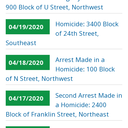
900 Block of U Street, Northwest
Homicide: 3400 Block
04/19/2020
of 24th Street,
Southeast
Arrest Made in a
04/18/2020
Homicide: 100 Block
of N Street, Northwest
Second Arrest Made in
04/17/2020
a Homicide: 2400
Block of Franklin Street, Northeast