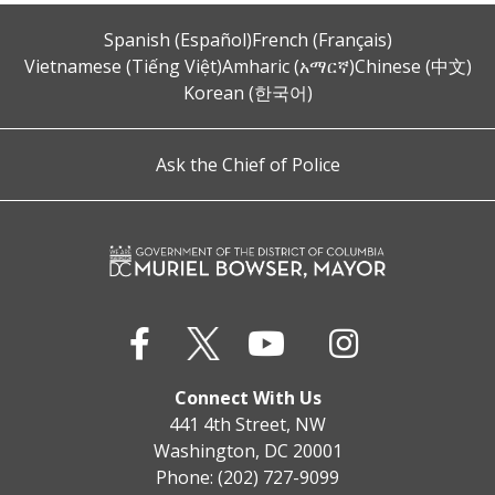
Spanish (Español)
French (Français)
Vietnamese (Tiếng Việt)
Amharic (አማርኛ)
Chinese (中文)
Korean (한국어)
Ask the Chief of Police
Connect With Us
441 4th Street, NW
Washington, DC 20001
Phone: (202) 727-9099