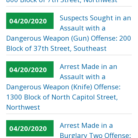
Suspects Sought in an
04/20/2020
Assault with a
Dangerous Weapon (Gun) Offense: 200
Block of 37th Street, Southeast
Arrest Made in an
04/20/2020
Assault with a
Dangerous Weapon (Knife) Offense:
1300 Block of North Capitol Street,
Northwest
Arrest Made in a
04/20/2020
Burglary Two Offense: