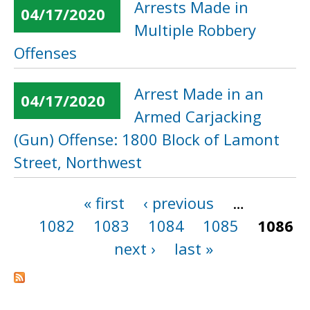
Arrests Made in
04/17/2020
Multiple Robbery
Offenses
Arrest Made in an
04/17/2020
Armed Carjacking
(Gun) Offense: 1800 Block of Lamont
Street, Northwest
« first
‹ previous
…
Pages
1082
1083
1084
1085
1086
next ›
last »