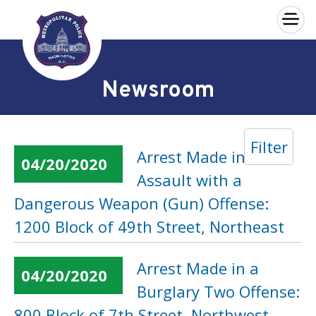
×
Skip to main content
Newsroom
Filter
Arrest Made in an
04/20/2020
Assault with a
Dangerous Weapon (Gun) Offense:
1200 Block of 49th Street, Northeast
Arrest Made in a
04/20/2020
Burglary Two Offense:
800 Block of 7th Street, Northwest