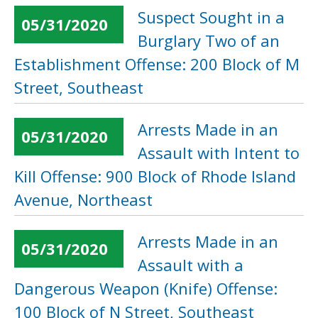
Suspect Sought in a
05/31/2020
Burglary Two of an
Establishment Offense: 200 Block of M
Street, Southeast
Arrests Made in an
05/31/2020
Assault with Intent to
Kill Offense: 900 Block of Rhode Island
Avenue, Northeast
Arrests Made in an
05/31/2020
Assault with a
Dangerous Weapon (Knife) Offense:
100 Block of N Street, Southeast