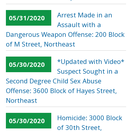
Arrest Made in an
05/31/2020
Assault with a
Dangerous Weapon Offense: 200 Block
of M Street, Northeast
*Updated with Video*
05/30/2020
Suspect Sought in a
Second Degree Child Sex Abuse
Offense: 3600 Block of Hayes Street,
Northeast
Homicide: 3000 Block
05/30/2020
of 30th Street,