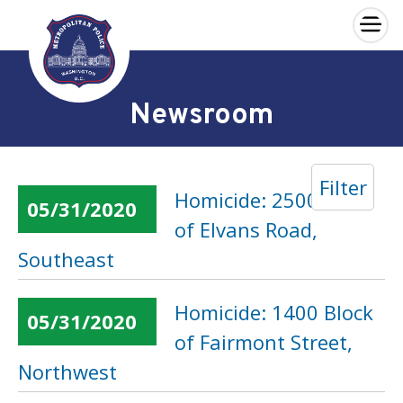
×
Skip to main content
Newsroom
Filter
Homicide: 2500 Block
05/31/2020
of Elvans Road,
Southeast
Homicide: 1400 Block
05/31/2020
of Fairmont Street,
Northwest