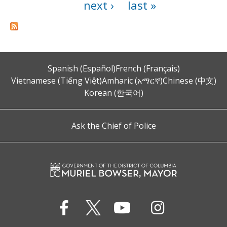
next ›
last »
Spanish (Español)
French (Français)
Vietnamese (Tiếng Việt)
Amharic (አማርኛ)
Chinese (中文)
Korean (한국어)
Ask the Chief of Police