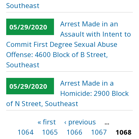
Southeast
Arrest Made in an
05/29/2020
Assault with Intent to
Commit First Degree Sexual Abuse
Offense: 4600 Block of B Street,
Southeast
Arrest Made in a
05/29/2020
Homicide: 2900 Block
of N Street, Southeast
« first
‹ previous
…
Pages
1064
1065
1066
1067
1068