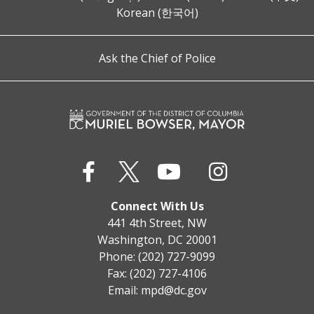
Korean (한국어)
Ask the Chief of Police
Connect With Us
441 4th Street, NW
Washington, DC 20001
Phone: (202) 727-9099
Fax: (202) 727-4106
Email:
mpd@dc.gov