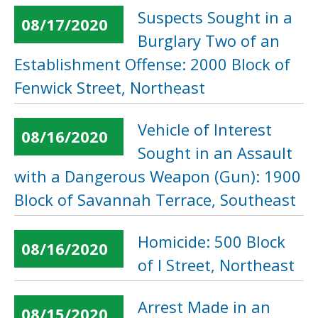
Suspects Sought in a
08/17/2020
Burglary Two of an
Establishment Offense: 2000 Block of
Fenwick Street, Northeast
Vehicle of Interest
08/16/2020
Sought in an Assault
with a Dangerous Weapon (Gun): 1900
Block of Savannah Terrace, Southeast
Homicide: 500 Block
08/16/2020
of I Street, Northeast
Arrest Made in an
08/15/2020