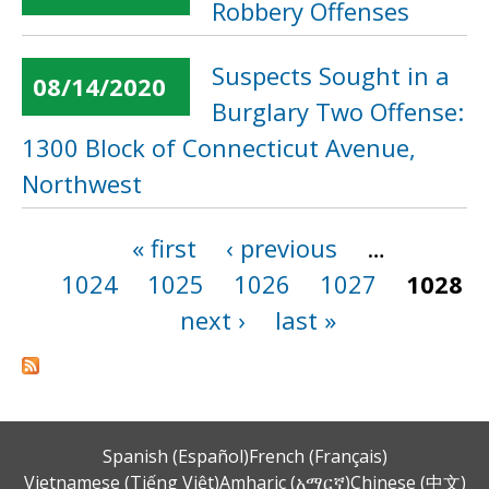
Robbery Offenses
Suspects Sought in a
08/14/2020
Burglary Two Offense:
1300 Block of Connecticut Avenue,
Northwest
« first
‹ previous
…
Pages
1024
1025
1026
1027
1028
next ›
last »
Spanish (Español)
French (Français)
Vietnamese (Tiếng Việt)
Amharic (አማርኛ)
Chinese (中文)