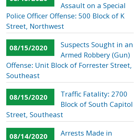
Assault on a Special
Police Officer Offense: 500 Block of K
Street, Northwest
Suspects Sought in an
08/15/2020
Armed Robbery (Gun)
Offense: Unit Block of Forrester Street,
Southeast
Traffic Fatality: 2700
08/15/2020
Block of South Capitol
Street, Southeast
Arrests Made in
08/14/2020