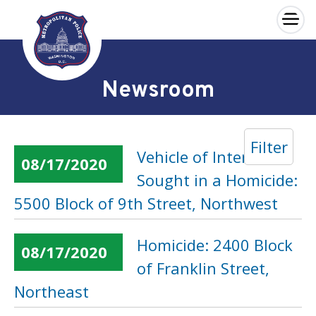
×
Skip to main content
Newsroom
Filter
Vehicle of Interest
08/17/2020
Sought in a Homicide:
5500 Block of 9th Street, Northwest
Homicide: 2400 Block
08/17/2020
of Franklin Street,
Northeast