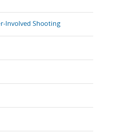
er-Involved Shooting