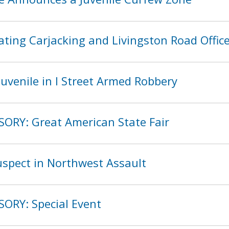
ting Carjacking and Livingston Road Offic
uvenile in I Street Armed Robbery
SORY: Great American State Fair
spect in Northwest Assault
SORY: Special Event