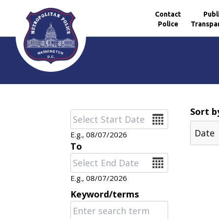
Contact
Publ
Police
Transpa
Skip to main content
Sort b
Date
E.g., 08/07/2026
To
Date
E.g., 08/07/2026
Keyword/terms