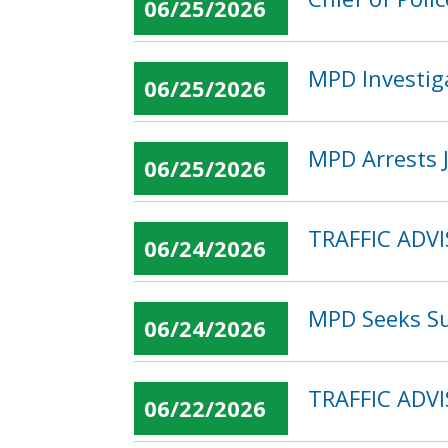
06/25/2026
MPD Investiga
06/25/2026
MPD Arrests J
06/25/2026
TRAFFIC ADVI
06/24/2026
MPD Seeks Su
06/24/2026
TRAFFIC ADVI
06/22/2026