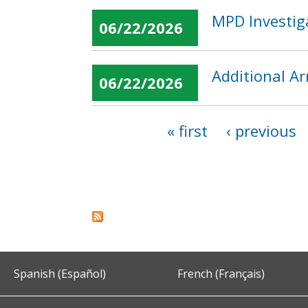
MPD Investiga
06/22/2026
Additional Ar
06/22/2026
« first
‹ previous
Pages
Spanish (Español)
French (Français)