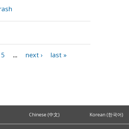
Crash
15
…
next ›
last »
Chinese (中文)
Korean (한국어)