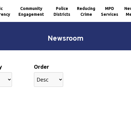
ic
Community
Police
Reducing
MPD
Ne
rency
Engagement
Districts
Crime
Services
Me
Newsroom
y
Order