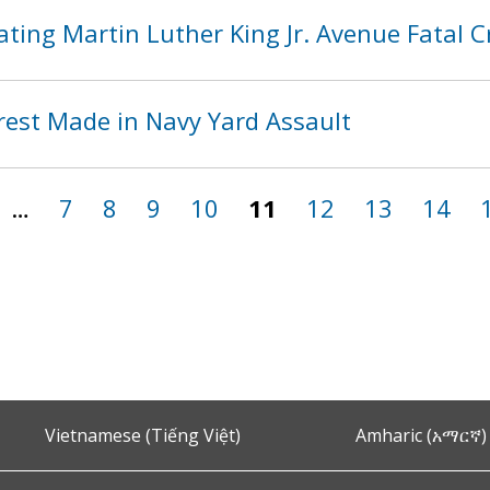
ting Martin Luther King Jr. Avenue Fatal 
rest Made in Navy Yard Assault
…
7
8
9
10
11
12
13
14
Vietnamese (Tiếng Việt)
Amharic (አማርኛ)