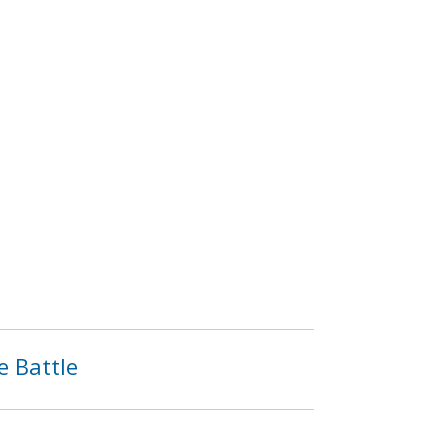
e Battle