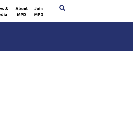
×
ws &
About
Join
dia
MPD
MPD