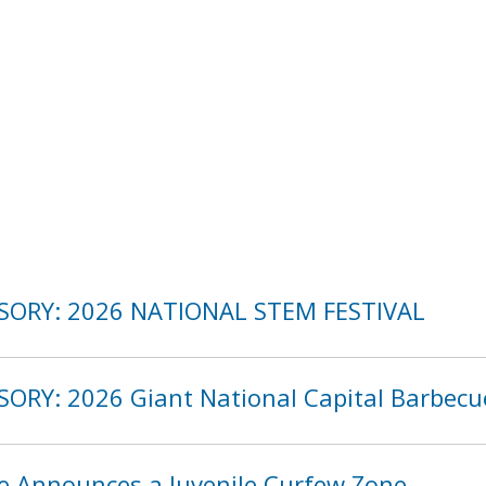
ISORY: 2026 NATIONAL STEM FESTIVAL
SORY: 2026 Giant National Capital Barbecu
ce Announces a Juvenile Curfew Zone