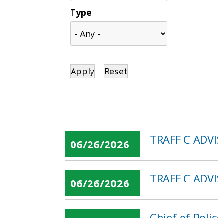
Type
TRAFFIC ADV
06/26/2026
TRAFFIC ADVI
06/26/2026
Chief of Poli