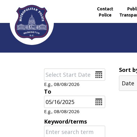
Contact
Publ
Police
Transpa
Skip to main content
Sort b
Date
E.g., 08/08/2026
To
Date
E.g., 08/08/2026
Keyword/terms