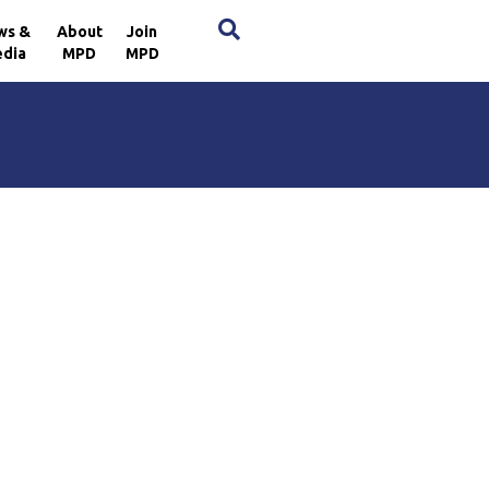
×
ws &
About
Join
dia
MPD
MPD