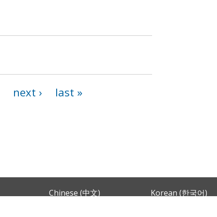
next ›
last »
Chinese (中文)
Korean (한국어)