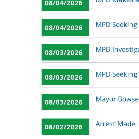
08/04/2026
MPD Seeking 
08/04/2026
MPD Investig
08/03/2026
MPD Seeking 
08/03/2026
Mayor Bowser
08/03/2026
Arrest Made 
08/02/2026