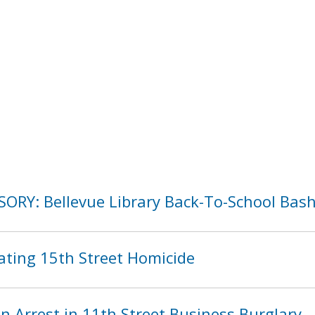
SORY: Bellevue Library Back-To-School Bas
ating 15th Street Homicide
 Arrest in 11th Street Business Burglary