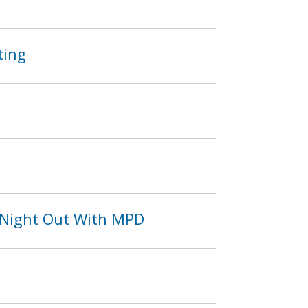
ting
 Night Out With MPD