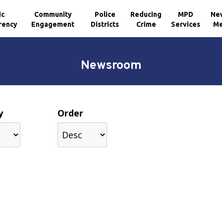
ic
Community
Police
Reducing
MPD
Ne
rency
Engagement
Districts
Crime
Services
Me
Newsroom
y
Order