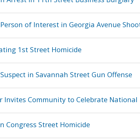
Person of Interest in Georgia Avenue Shoo
ating 1st Street Homicide
Suspect in Savannah Street Gun Offense
 Invites Community to Celebrate National
in Congress Street Homicide