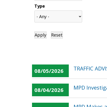
Type
TRAFFIC ADVI
08/05/2026
MPD Investig
08/04/2026
MPD Makes an