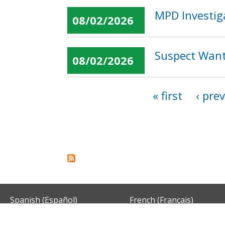
MPD Investig
08/02/2026
Suspect Want
08/02/2026
« first
‹ pre
Pages
Spanish (Español)
French (Français)