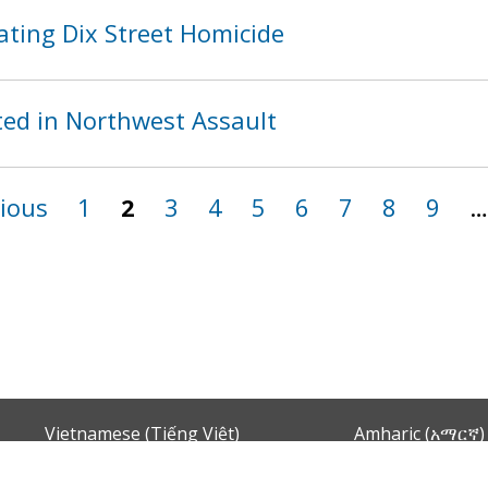
ating Dix Street Homicide
ed in Northwest Assault
vious
1
2
3
4
5
6
7
8
9
…
Vietnamese (Tiếng Việt)
Amharic (አማርኛ)