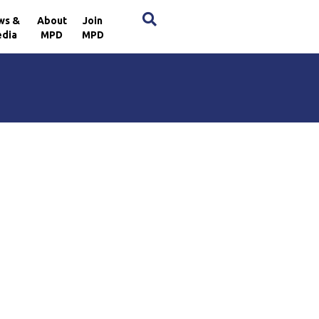
×
ws &
About
Join
dia
MPD
MPD