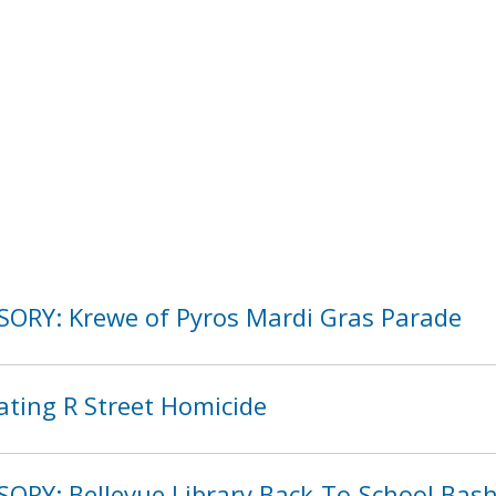
SORY: Krewe of Pyros Mardi Gras Parade
ating R Street Homicide
SORY: Bellevue Library Back-To-School Bas