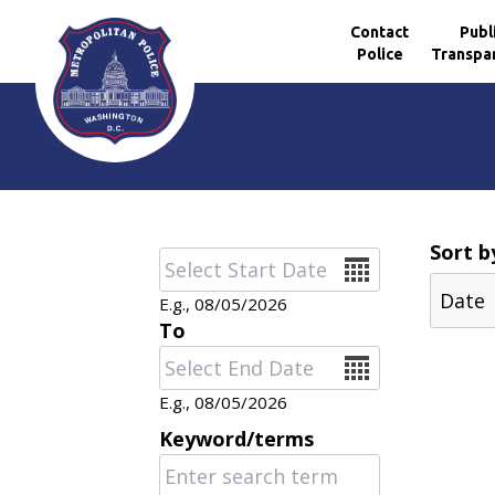
Contact
Publ
Police
Transpa
Skip to main content
Sort b
Date
E.g., 08/05/2026
To
Date
E.g., 08/05/2026
Keyword/terms