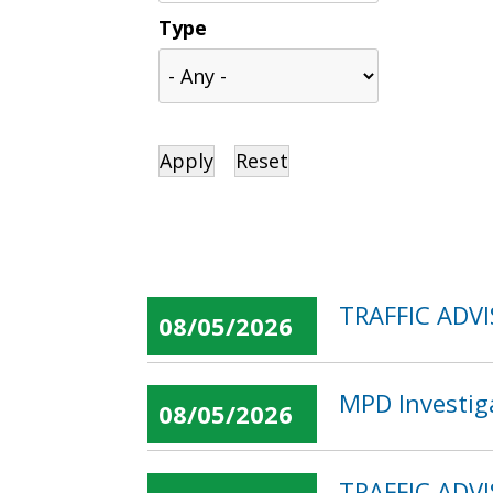
Type
TRAFFIC ADVI
08/05/2026
MPD Investig
08/05/2026
TRAFFIC ADVI