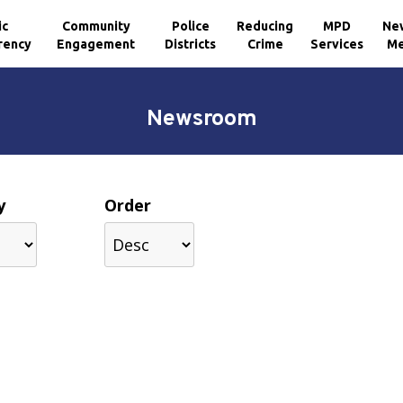
ic
Community
Police
Reducing
MPD
Ne
rency
Engagement
Districts
Crime
Services
Me
Newsroom
y
Order