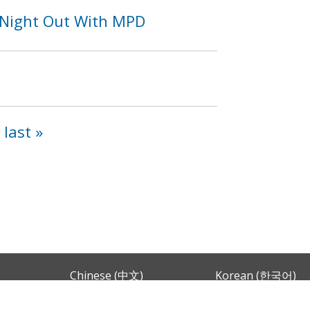
 Night Out With MPD
last »
Chinese (中文)
Korean (한국어)