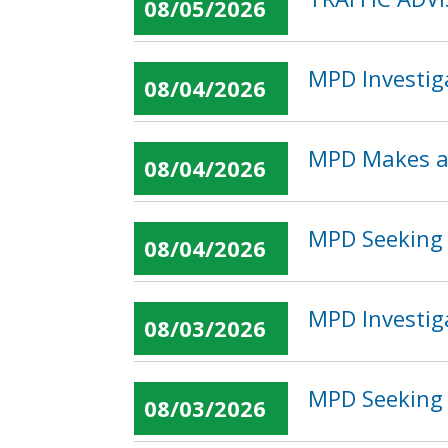
08/05/2026
MPD Investig
08/04/2026
MPD Makes an
08/04/2026
MPD Seeking 
08/04/2026
MPD Investig
08/03/2026
MPD Seeking 
08/03/2026