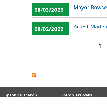
Mayor Bowser
08/03/2026
Arrest Made 
08/02/2026
1
Pages
Spanish (Español)
French (Français)