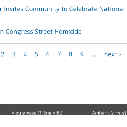
 Invites Community to Celebrate National
in Congress Street Homicide
2
3
4
5
6
7
8
9
…
next ›
Vietnamese (Tiếng Việt)
Amharic (አማርኛ)