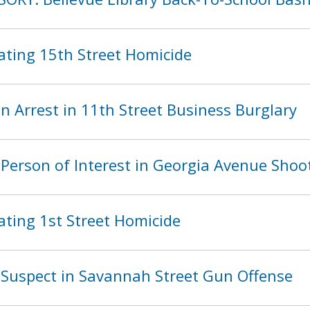
ating 15th Street Homicide
 Arrest in 11th Street Business Burglary
Person of Interest in Georgia Avenue Shoo
ating 1st Street Homicide
Suspect in Savannah Street Gun Offense