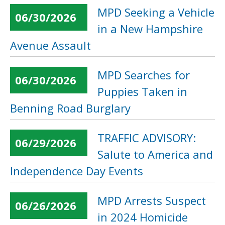
MPD Seeking a Vehicle
06/30/2026
in a New Hampshire
Avenue Assault
MPD Searches for
06/30/2026
Puppies Taken in
Benning Road Burglary
TRAFFIC ADVISORY:
06/29/2026
Salute to America and
Independence Day Events
MPD Arrests Suspect
06/26/2026
in 2024 Homicide