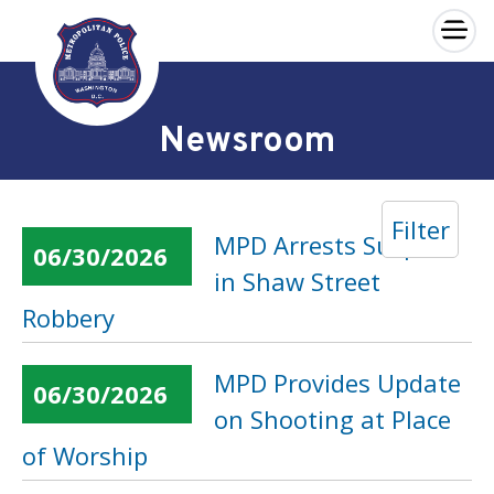
×
Skip to main content
Newsroom
Filter
MPD Arrests Suspect
06/30/2026
in Shaw Street
Robbery
MPD Provides Update
06/30/2026
on Shooting at Place
of Worship