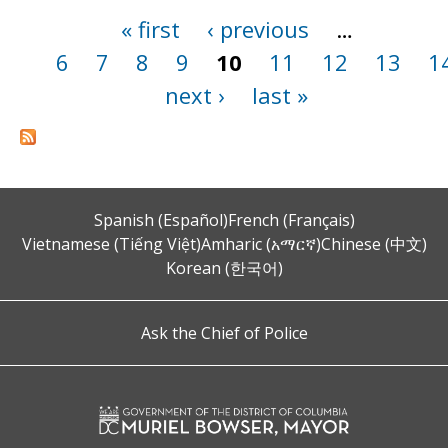
« first
‹ previous
…
Pages
6
7
8
9
10
11
12
13
1
next ›
last »
Spanish (Español)
French (Français)
Vietnamese (Tiếng Việt)
Amharic (አማርኛ)
Chinese (中文)
Korean (한국어)
Ask the Chief of Police