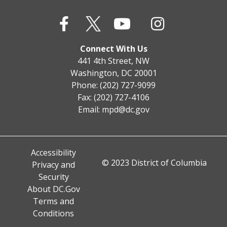
Connect With Us
441 4th Street, NW
Washington, DC 20001
Phone: (202) 727-9099
Fax: (202) 727-4106
Email:
mpd@dc.gov
Accessibility
© 2023 District of Columbia
Privacy and
Security
About DC.Gov
Terms and
Conditions