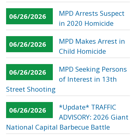
MPD Arrests Suspect
06/26/2026
in 2020 Homicide
MPD Makes Arrest in
06/26/2026
Child Homicide
MPD Seeking Persons
06/26/2026
of Interest in 13th
Street Shooting
*Update* TRAFFIC
06/26/2026
ADVISORY: 2026 Giant
National Capital Barbecue Battle