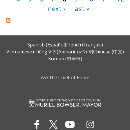
next ›
last »
Spanish (Español)
French (Français)
Vietnamese (Tiếng Việt)
Amharic (አማርኛ)
Chinese (中文)
Korean (한국어)
Ask the Chief of Police