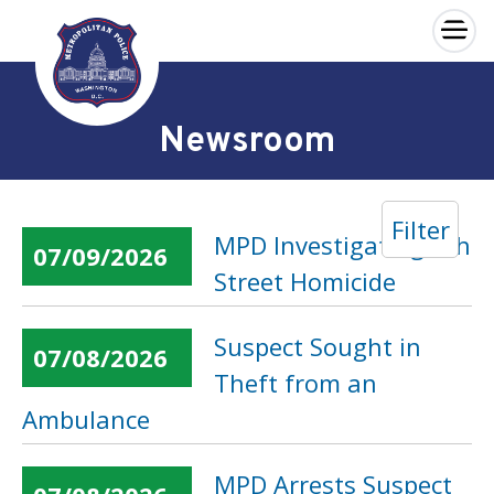
×
Skip to main content
Newsroom
Filter
MPD Investigating 6th
07/09/2026
Street Homicide
Suspect Sought in
07/08/2026
Theft from an
Ambulance
MPD Arrests Suspect