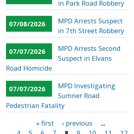
in Park Road Robbery
MPD Arrests Suspect
07/08/2026
in 7th Street Robbery
MPD Arrests Second
07/07/2026
Suspect in Elvans
Road Homicide
MPD Investigating
07/07/2026
Sumner Road
Pedestrian Fatality
« first
‹ previous
…
Pages
4
5
6
7
8
9
10
11
12