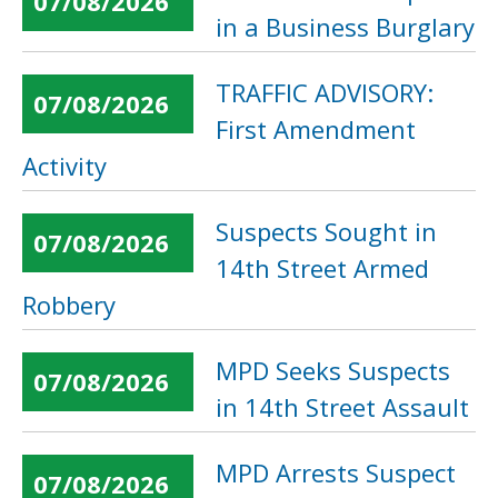
07/08/2026
in a Business Burglary
TRAFFIC ADVISORY:
07/08/2026
First Amendment
Activity
Suspects Sought in
07/08/2026
14th Street Armed
Robbery
MPD Seeks Suspects
07/08/2026
in 14th Street Assault
MPD Arrests Suspect
07/08/2026