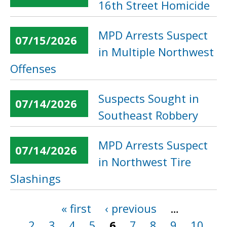
16th Street Homicide
MPD Arrests Suspect
07/15/2026
in Multiple Northwest
Offenses
Suspects Sought in
07/14/2026
Southeast Robbery
MPD Arrests Suspect
07/14/2026
in Northwest Tire
Slashings
« first
‹ previous
…
Pages
2
3
4
5
6
7
8
9
10
…