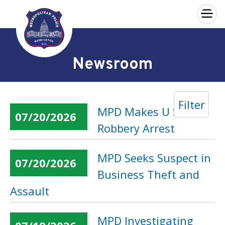
×
Skip to main content
Newsroom
Filter
MPD Makes U Street
07/20/2026
Robbery Arrest
MPD Seeks Suspect in
07/20/2026
Business Theft and
Assault
MPD Investigating