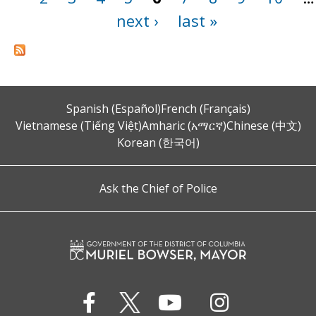
next ›
last »
Spanish (Español)
French (Français)
Vietnamese (Tiếng Việt)
Amharic (አማርኛ)
Chinese (中文)
Korean (한국어)
Ask the Chief of Police