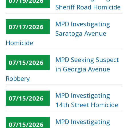
07/19/2026
Sheriff Road Homicide
MPD Investigating
07/17/2026
Saratoga Avenue
Homicide
MPD Seeking Suspect
07/15/2026
in Georgia Avenue
Robbery
MPD Investigating
07/15/2026
14th Street Homicide
MPD Investigating
07/15/2026